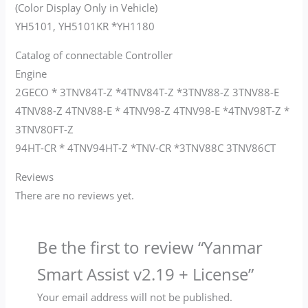
(Color Display Only in Vehicle)
YH5101, YH5101KR *YH1180
Catalog of connectable Controller
Engine
2GECO * 3TNV84T-Z *4TNV84T-Z *3TNV88-Z 3TNV88-E
4TNV88-Z 4TNV88-E * 4TNV98-Z 4TNV98-E *4TNV98T-Z *
3TNV80FT-Z
94HT-CR * 4TNV94HT-Z *TNV-CR *3TNV88C 3TNV86CT
Reviews
There are no reviews yet.
Be the first to review “Yanmar
Smart Assist v2.19 + License”
Your email address will not be published.