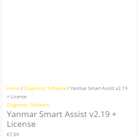
Home
/
Diagnostic Software
/ Yanmar Smart Assist v2.19
+ License
Diagnostic Software
Yanmar Smart Assist v2.19 +
License
€
7.00