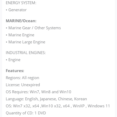
ENERGY SYSTEM:
• Generator
MARINE/Ocean:
• Marine Gear / Other Systems
• Marine Engine
• Marine Large Engine
INDUSTRIAL ENGINES:
• Engine
Features:
Regions: All region
License: Unexpired
OS Requires: Win7, Win8 and Win10
Language: English, Japanese, Chinese, Korean
OS: Win7 x32, x64 ,Win10 x32, x64 , WinXP , Windows 11
Quantity of CD: 1 DVD