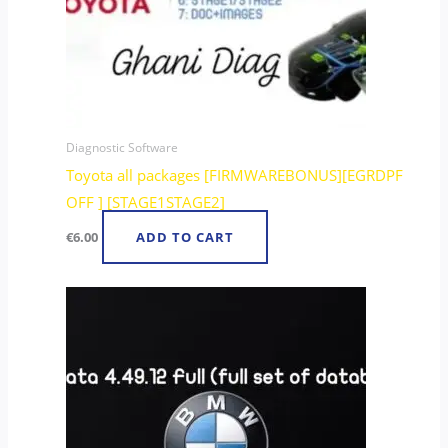
Diagnostic Software
Toyota all packages [FIRMWAREBONUS][EGRDPF
OFF ] [STAGE1STAGE2]
€
6.00
ADD TO CART