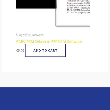
Diagnostic Software
BMW FRM Dflash to EEPROM Software
€
5.00
ADD TO CART