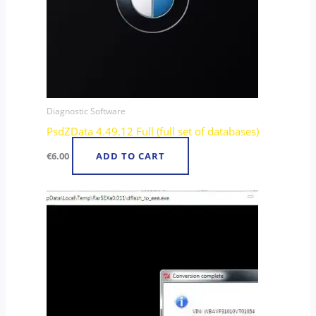
Diagnostic Software
PsdZData 4.49.12 Full (full set of databases)
€
6.00
ADD TO CART