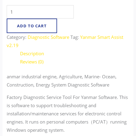
ADD TO CART
Category:
Diagnostic Software
Tag:
Yanmar Smart Assist
v2.19
Description
Reviews (0)
anmar industrial engine, Agriculture, Marine- Ocean,
Construction, Energy System Diagnostic Software
Factory Diagnostic Service Tool For Yanmar Software. This
is software to support troubleshooting and
installation/maintenance services for electronic control
engines. It runs on personal computers（PC/AT）running
Windows operating system.