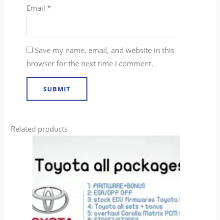
Email
*
Save my name, email, and website in this
browser for the next time I comment.
Related products