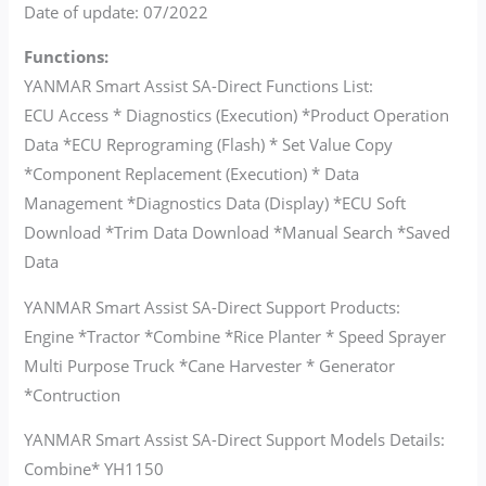
Date of update: 07/2022
Functions:
YANMAR Smart Assist SA-Direct Functions List:
ECU Access * Diagnostics (Execution) *Product Operation
Data *ECU Reprograming (Flash) * Set Value Copy
*Component Replacement (Execution) * Data
Management *Diagnostics Data (Display) *ECU Soft
Download *Trim Data Download *Manual Search *Saved
Data
YANMAR Smart Assist SA-Direct Support Products:
Engine *Tractor *Combine *Rice Planter * Speed Sprayer
Multi Purpose Truck *Cane Harvester * Generator
*Contruction
YANMAR Smart Assist SA-Direct Support Models Details:
Combine* YH1150