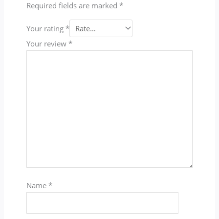
Required fields are marked
*
Your rating
*
Your review
*
Name
*