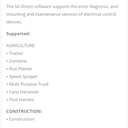
The SA-Direct software supports the error diagnosis, and
mounting and maintenance services of electrical control
devices.
Supported:
AGRICULTURE:
• Tractor
• Combine
• Rice Planter
• Speed Sprayer
• Multi Purpose Truck
• Cane Harvester
• Post Harvest
CONSTRUCTION:
• Construction