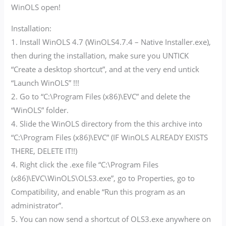
WinOLS open!
Installation:
1. Install WinOLS 4.7 (WinOLS4.7.4 – Native Installer.exe),
then during the installation, make sure you UNTICK
“Create a desktop shortcut”, and at the very end untick
“Launch WinOLS” !!!
2. Go to “C:\Program Files (x86)\EVC” and delete the
“WinOLS” folder.
4. Slide the WinOLS directory from the this archive into
“C:\Program Files (x86)\EVC” (IF WinOLS ALREADY EXISTS
THERE, DELETE IT!!)
4. Right click the .exe file “C:\Program Files
(x86)\EVC\WinOLS\OLS3.exe”, go to Properties, go to
Compatibility, and enable “Run this program as an
administrator”.
5. You can now send a shortcut of OLS3.exe anywhere on