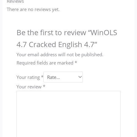
Reviews
There are no reviews yet.
Be the first to review “WinOLS
4.7 Cracked English 4.7”
Your email address will not be published.
Required fields are marked
*
Your rating
*
Your review
*