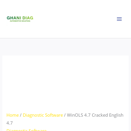
Skip
WinOLS
to
4.7
content
Cracked
English
4.7
quantity
Home
/
Diagnostic Software
/ WinOLS 4.7 Cracked English
4.7
Diagnostic Software