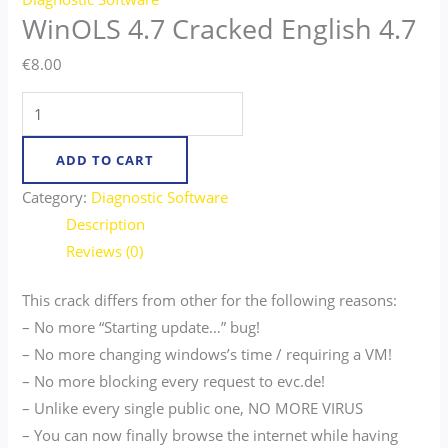
WinOLS 4.7 Cracked English 4.7
€
8.00
ADD TO CART
Category:
Diagnostic Software
Description
Reviews (0)
This crack differs from other for the following reasons:
– No more “Starting update…” bug!
– No more changing windows’s time / requiring a VM!
– No more blocking every request to evc.de!
– Unlike every single public one, NO MORE VIRUS
– You can now finally browse the internet while having