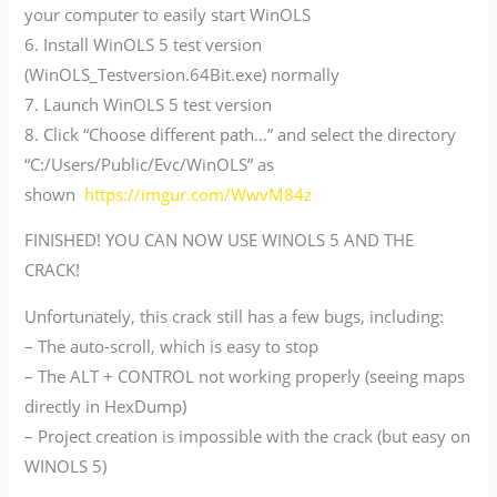
your computer to easily start WinOLS
6. Install WinOLS 5 test version
(WinOLS_Testversion.64Bit.exe) normally
7. Launch WinOLS 5 test version
8. Click “Choose different path…” and select the directory
“C:/Users/Public/Evc/WinOLS” as
shown
https://imgur.com/WwvM84z
FINISHED! YOU CAN NOW USE WINOLS 5 AND THE
CRACK!
Unfortunately, this crack still has a few bugs, including:
– The auto-scroll, which is easy to stop
– The ALT + CONTROL not working properly (seeing maps
directly in HexDump)
– Project creation is impossible with the crack (but easy on
WINOLS 5)