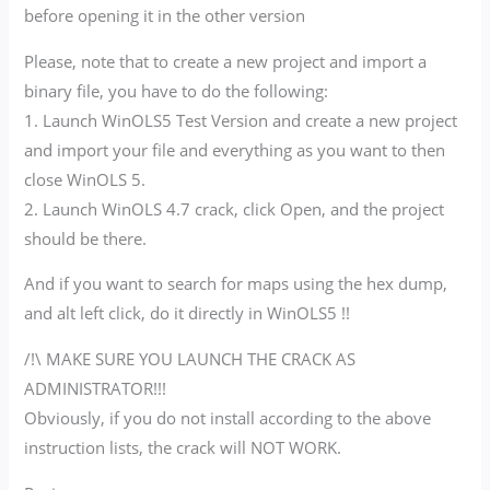
before opening it in the other version
Please, note that to create a new project and import a
binary file, you have to do the following:
1. Launch WinOLS5 Test Version and create a new project
and import your file and everything as you want to then
close WinOLS 5.
2. Launch WinOLS 4.7 crack, click Open, and the project
should be there.
And if you want to search for maps using the hex dump,
and alt left click, do it directly in WinOLS5 !!
/!\ MAKE SURE YOU LAUNCH THE CRACK AS
ADMINISTRATOR!!!
Obviously, if you do not install according to the above
instruction lists, the crack will NOT WORK.