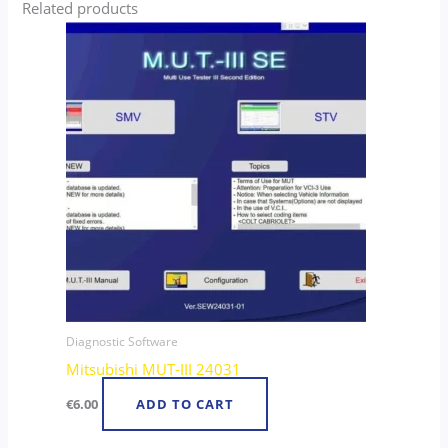
Related products
Diagnostic Software
Mitsubishi MUT-III 24031
€
6.00
ADD TO CART