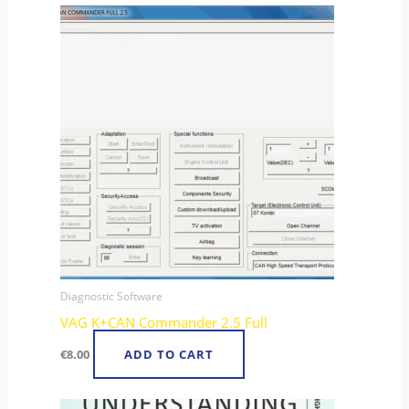
Diagnostic Software
VAG K+CAN Commander 2.5 Full
€
8.00
ADD TO CART