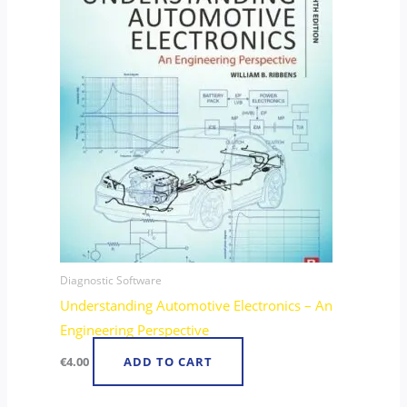
Diagnostic Software
Understanding Automotive Electronics – An
Engineering Perspective
€
4.00
ADD TO CART