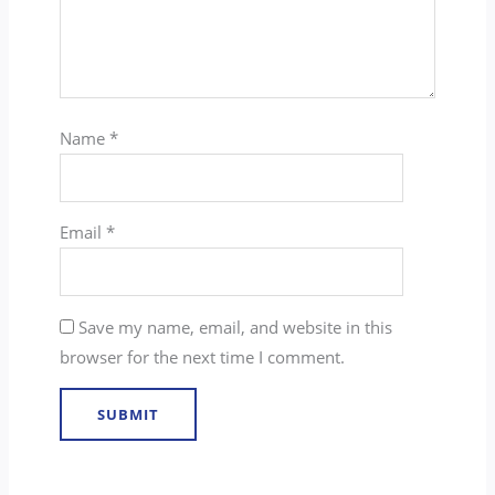
Name
*
Email
*
Save my name, email, and website in this
browser for the next time I comment.