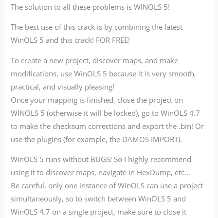
The solution to all these problems is WINOLS 5!
The best use of this crack is by combining the latest
WinOLS 5 and this crack! FOR FREE!
To create a new project, discover maps, and make
modifications, use WinOLS 5 because it is very smooth,
practical, and visually pleasing!
Once your mapping is finished, close the project on
WINOLS 5 (otherwise it will be locked), go to WinOLS 4.7
to make the checksum corrections and export the .bin! Or
use the plugins (for example, the DAMOS IMPORT).
WinOLS 5 runs without BUGS! So I highly recommend
using it to discover maps, navigate in HexDump, etc…
Be careful, only one instance of WinOLS can use a project
simultaneously, so to switch between WinOLS 5 and
WinOLS 4.7 on a single project, make sure to close it