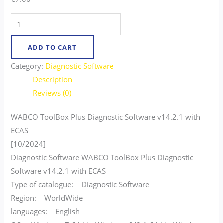
ADD TO CART
Category:
Diagnostic Software
Description
Reviews (0)
WABCO ToolBox Plus Diagnostic Software v14.2.1 with
ECAS
[10/2024]
Diagnostic Software WABCO ToolBox Plus Diagnostic
Software v14.2.1 with ECAS
Type of catalogue: Diagnostic Software
Region: WorldWide
languages: English