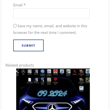
Email
*
Save my name, email, and website in this
browser for the next time I comment.
Related products