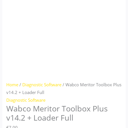
Home
/
Diagnostic Software
/ Wabco Meritor Toolbox Plus
v14.2 + Loader Full
Diagnostic Software
Wabco Meritor Toolbox Plus
v14.2 + Loader Full
€
7.00