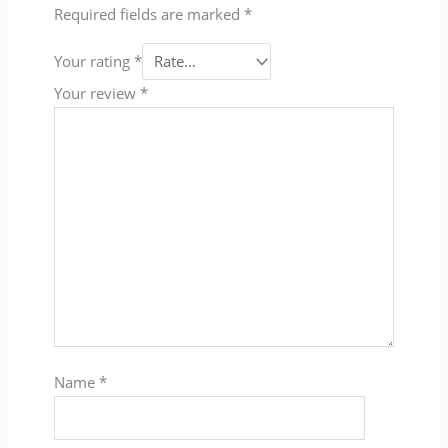
Required fields are marked
*
Your rating
*
Your review
*
Name
*