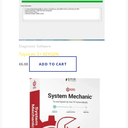
Diagnostic Software
ToyoLex 3+ KEYGEN
€
6.00
ADD TO CART