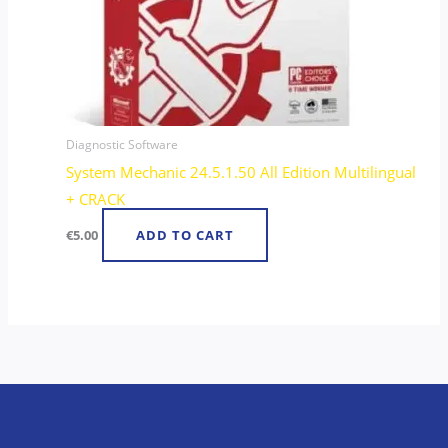
Diagnostic Software
System Mechanic 24.5.1.50 All Edition Multilingual
+ CRACK
€
5.00
ADD TO CART