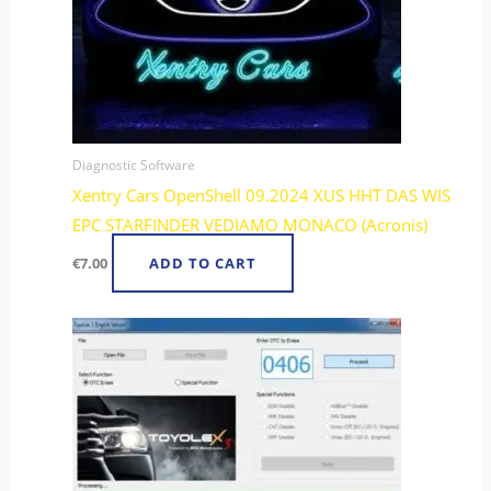
Diagnostic Software
Xentry Cars OpenShell 09.2024 XUS HHT DAS WIS
EPC STARFINDER VEDIAMO MONACO (Acronis)
€
7.00
ADD TO CART