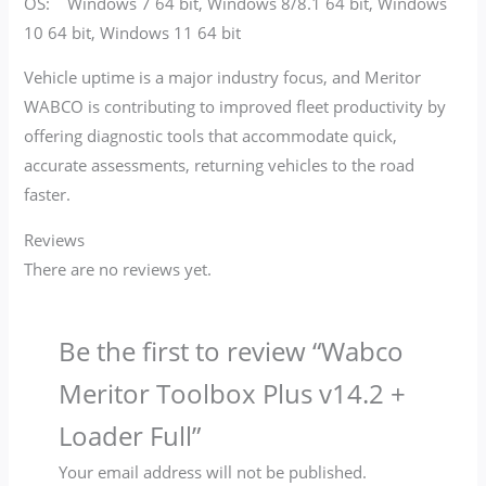
OS: Windows 7 64 bit, Windows 8/8.1 64 bit, Windows
10 64 bit, Windows 11 64 bit
Vehicle uptime is a major industry focus, and Meritor
WABCO is contributing to improved fleet productivity by
offering diagnostic tools that accommodate quick,
accurate assessments, returning vehicles to the road
faster.
Reviews
There are no reviews yet.
Be the first to review “Wabco
Meritor Toolbox Plus v14.2 +
Loader Full”
Your email address will not be published.