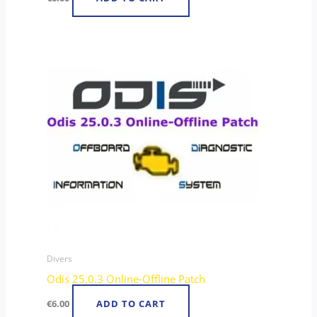
Divers
Odis 25.0.3 Online-Offline Patch
€
6.00
ADD TO CART