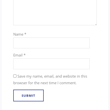
Name
*
Email
*
Save my name, email, and website in this
browser for the next time I comment.