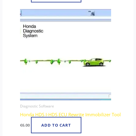
Diagnostic Software
Honda HDS I-HDS ECU Rewrite Immobilizer Tool
€
6.00
ADD TO CART