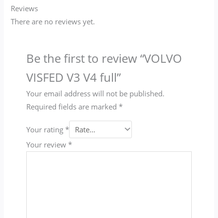
Reviews
There are no reviews yet.
Be the first to review “VOLVO
VISFED V3 V4 full”
Your email address will not be published.
Required fields are marked
*
Your rating
*
Your review
*