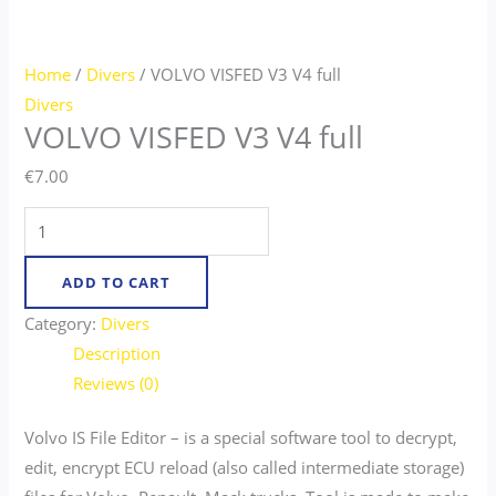
Home
/
Divers
/ VOLVO VISFED V3 V4 full
Divers
VOLVO VISFED V3 V4 full
€
7.00
ADD TO CART
Category:
Divers
Description
Reviews (0)
Volvo IS File Editor – is a special software tool to decrypt,
edit, encrypt ECU reload (also called intermediate storage)