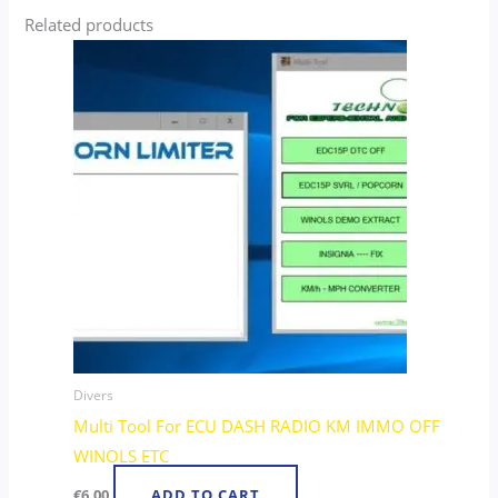
Related products
Divers
Multi Tool For ECU DASH RADIO KM IMMO OFF
WINOLS ETC
€
6.00
ADD TO CART