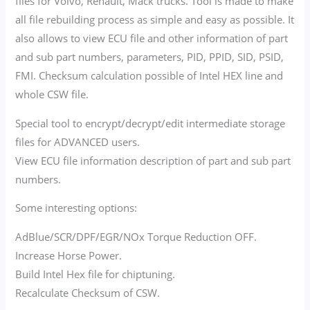
files for Volvo, Renault, Mack trucks. Tool is made to make
all file rebuilding process as simple and easy as possible. It
also allows to view ECU file and other information of part
and sub part numbers, parameters, PID, PPID, SID, PSID,
FMI. Checksum calculation possible of Intel HEX line and
whole CSW file.
Special tool to encrypt/decrypt/edit intermediate storage
files for ADVANCED users.
View ECU file information description of part and sub part
numbers.
Some interesting options:
AdBlue/SCR/DPF/EGR/NOx Torque Reduction OFF.
Increase Horse Power.
Build Intel Hex file for chiptuning.
Recalculate Checksum of CSW.