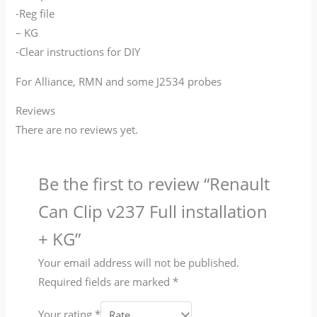
-Reg file
– KG
-Clear instructions for DIY
For Alliance, RMN and some J2534 probes
Reviews
There are no reviews yet.
Be the first to review “Renault
Can Clip v237 Full installation
+ KG”
Your email address will not be published.
Required fields are marked
*
Your rating
*