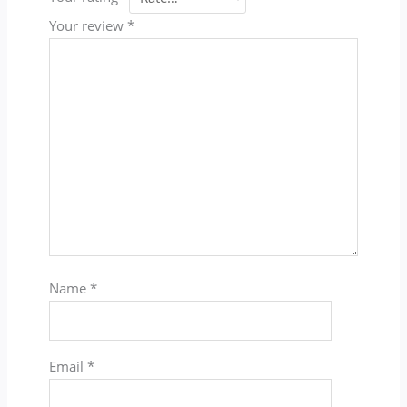
Your review
*
Name
*
Email
*