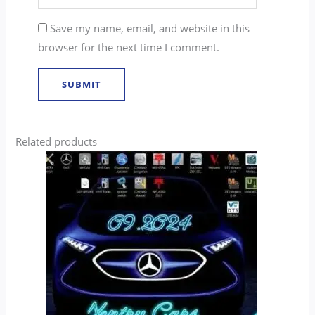
Save my name, email, and website in this
browser for the next time I comment.
Related products