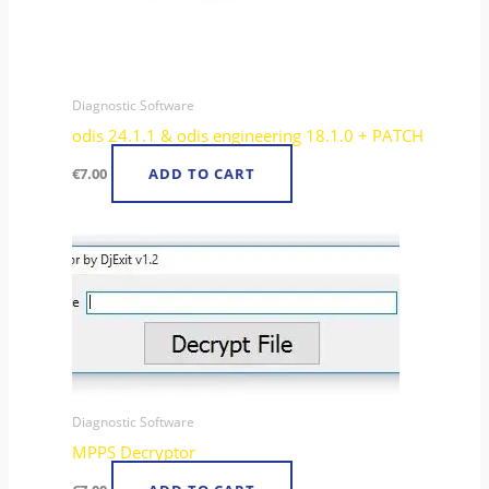
Diagnostic Software
odis 24.1.1 & odis engineering 18.1.0 + PATCH
€
7.00
ADD TO CART
Diagnostic Software
MPPS Decryptor