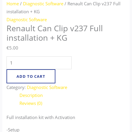
Home
/
Diagnostic Software
/ Renault Can Clip v237 Full
installation + KG
Diagnostic Software
Renault Can Clip v237 Full
installation + KG
€
5.00
ADD TO CART
Category:
Diagnostic Software
Description
Reviews (0)
Full installation kit with Activation
-Setup