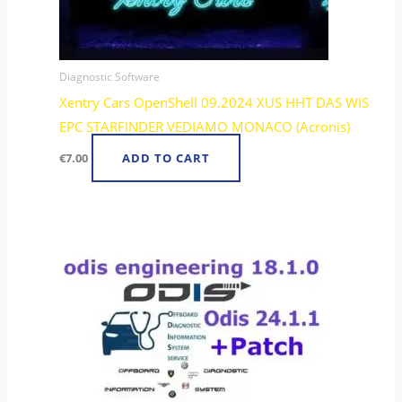
Diagnostic Software
Xentry Cars OpenShell 09.2024 XUS HHT DAS WIS
EPC STARFINDER VEDIAMO MONACO (Acronis)
€
7.00
ADD TO CART