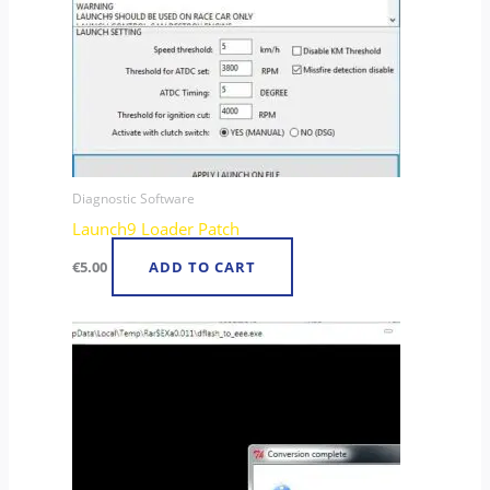
Diagnostic Software
Launch9 Loader Patch
€
5.00
ADD TO CART