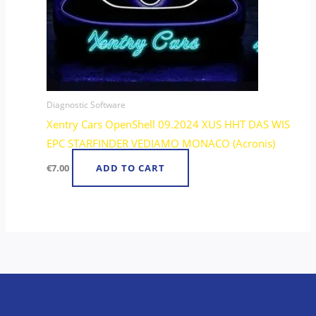
Diagnostic Software
Xentry Cars OpenShell 09.2024 XUS HHT DAS WIS
EPC STARFINDER VEDIAMO MONACO (Acronis)
€
7.00
ADD TO CART