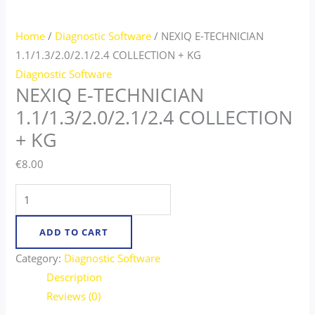
Home
/
Diagnostic Software
/ NEXIQ E-TECHNICIAN
1.1/1.3/2.0/2.1/2.4 COLLECTION + KG​
Diagnostic Software
NEXIQ E-TECHNICIAN
1.1/1.3/2.0/2.1/2.4 COLLECTION
+ KG​
€
8.00
ADD TO CART
Category:
Diagnostic Software
Description
Reviews (0)