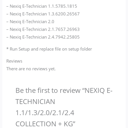
– Nexiq E-Technician 1.1.5785.1815
– Nexiq E-Technician 1.3.6200.26567
– Nexiq E-Technician 2.0
– Nexiq E-Technician 2.1.7657.26963
– Nexiq E-Technician 2.4.7942.25805
* Run Setup and replace file on setup folder
Reviews
There are no reviews yet.
Be the first to review “NEXIQ E-
TECHNICIAN
1.1/1.3/2.0/2.1/2.4
COLLECTION + KG​”