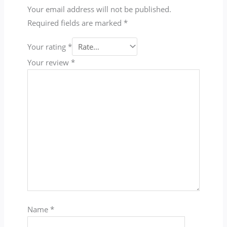
Your email address will not be published.
Required fields are marked
*
Your rating
*
Your review
*
Name
*