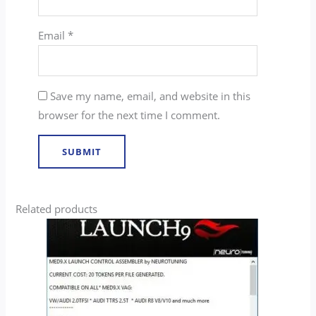
Email
*
Save my name, email, and website in this
browser for the next time I comment.
Related products