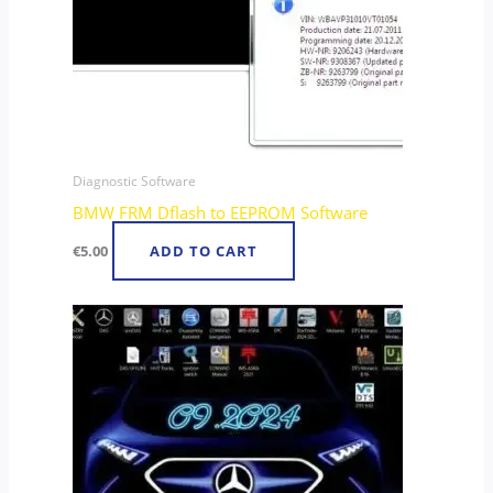
Diagnostic Software
BMW FRM Dflash to EEPROM Software
€
5.00
ADD TO CART