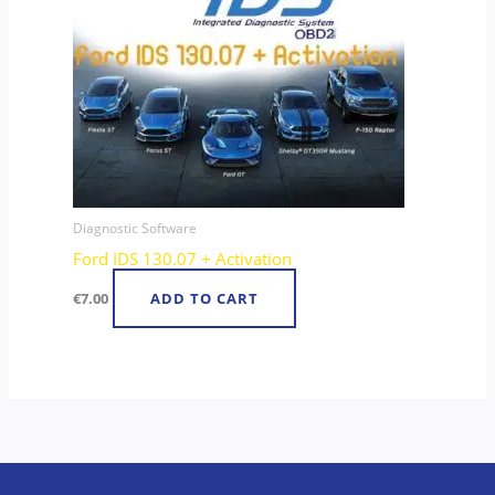
Diagnostic Software
Ford IDS 130.07 + Activation
€
7.00
ADD TO CART