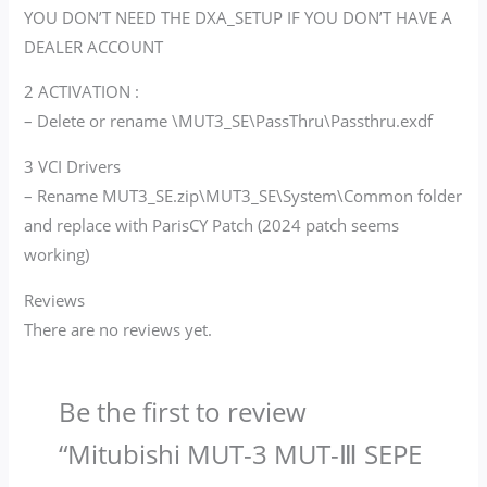
YOU DON’T NEED THE DXA_SETUP IF YOU DON’T HAVE A
DEALER ACCOUNT
2 ACTIVATION :
– Delete or rename \MUT3_SE\PassThru\Passthru.exdf
3 VCI Drivers
– Rename MUT3_SE.zip\MUT3_SE\System\Common folder
and replace with ParisCY Patch (2024 patch seems
working)
Reviews
There are no reviews yet.
Be the first to review
“Mitubishi MUT-3 MUT-Ⅲ SEPE