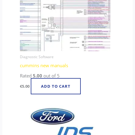
Diagnostic Software
cummins new manuals
Rated
5.00
out of 5
€
5.00
ADD TO CART