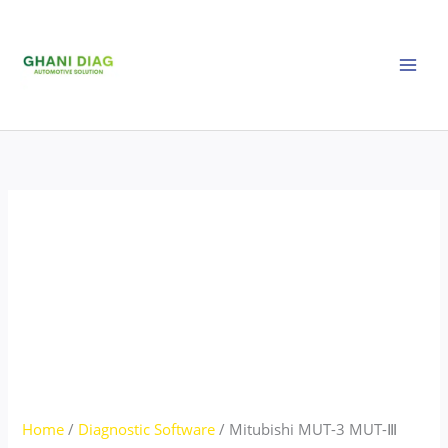
Skip
Mitubishi
to
MUT-
content
3
MUT-
Ⅲ
SEPE
25031
Latest
version
quantity
Home
/
Diagnostic Software
/ Mitubishi MUT-3 MUT-Ⅲ