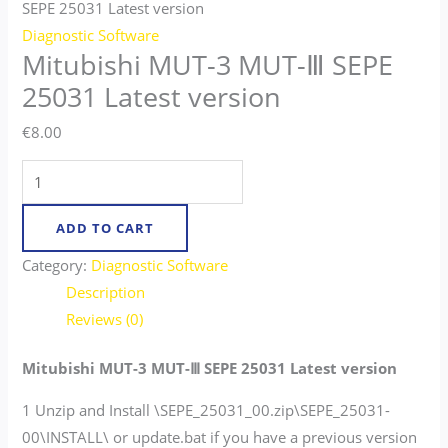
SEPE 25031 Latest version
Diagnostic Software
Mitubishi MUT-3 MUT-Ⅲ SEPE
25031 Latest version
€
8.00
ADD TO CART
Category:
Diagnostic Software
Description
Reviews (0)
Mitubishi MUT-3 MUT-Ⅲ SEPE 25031 Latest version
1 Unzip and Install \SEPE_25031_00.zip\SEPE_25031-
00\INSTALL\ or update.bat if you have a previous version