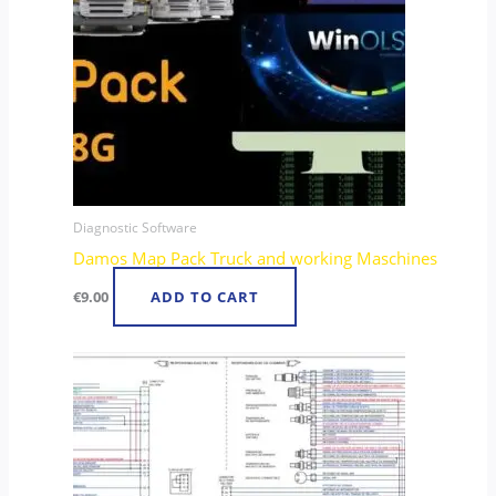
Diagnostic Software
Damos Map Pack Truck and working Maschines
€
9.00
ADD TO CART