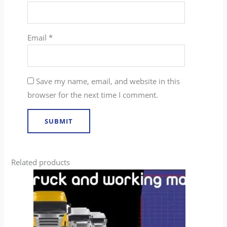
Email
*
Save my name, email, and website in this
browser for the next time I comment.
Related products