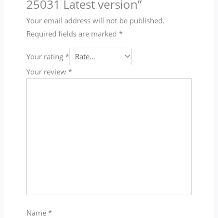
25031 Latest version”
Your email address will not be published.
Required fields are marked
*
Your rating
*
Your review
*
Name
*