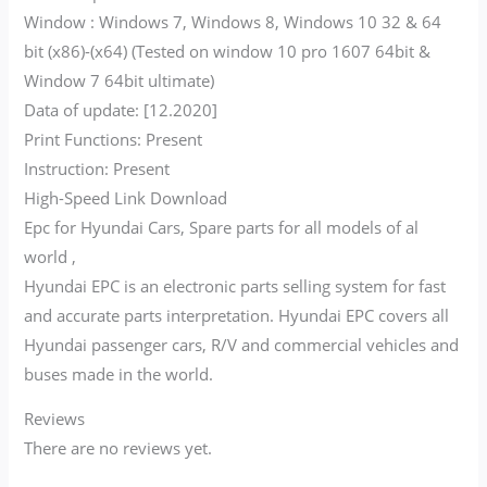
Window : Windows 7, Windows 8, Windows 10 32 & 64
bit (x86)-(x64) (Tested on window 10 pro 1607 64bit &
Window 7 64bit ultimate)
Data of update: [12.2020]
Print Functions: Present
Instruction: Present
High-Speed Link Download
Epc for Hyundai Cars, Spare parts for all models of al
world ,
Hyundai EPC is an electronic parts selling system for fast
and accurate parts interpretation. Hyundai EPC covers all
Hyundai passenger cars, R/V and commercial vehicles and
buses made in the world.
Reviews
There are no reviews yet.