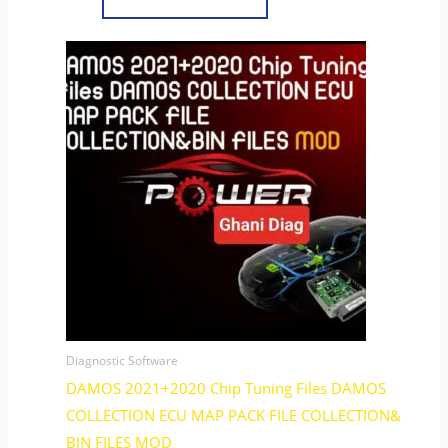
Diagnostic Software
DAMOS 2021+2020 Chip Tuning Files DAMOS
COLLECTION ECU MAP PACK FILE COLLECTION&
BIN FILES MOD