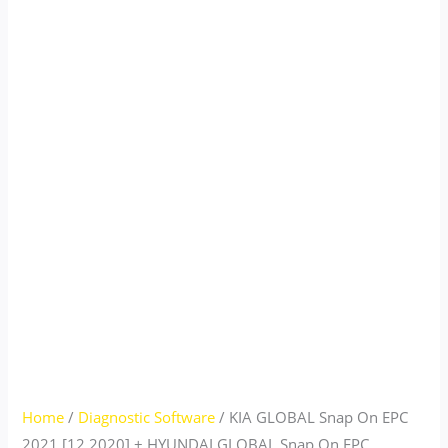
Home
/
Diagnostic Software
/ KIA GLOBAL Snap On EPC
2021 [12.2020] + HYUNDAI GLOBAL Snap On EPC