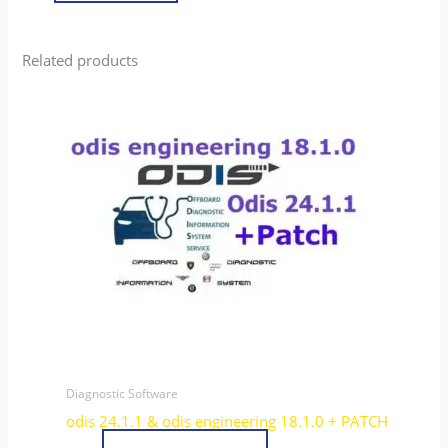
Related products
Diagnostic Software
odis 24.1.1 & odis engineering 18.1.0 + PATCH