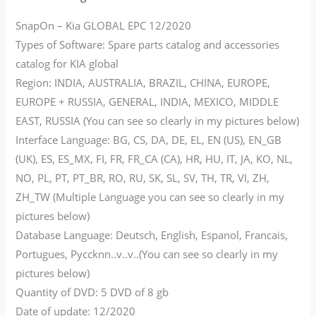
SnapOn – Kia GLOBAL EPC 12/2020
Types of Software: Spare parts catalog and accessories
catalog for KIA global
Region: INDIA, AUSTRALIA, BRAZIL, CHINA, EUROPE,
EUROPE + RUSSIA, GENERAL, INDIA, MEXICO, MIDDLE
EAST, RUSSIA (You can see so clearly in my pictures below)
Interface Language: BG, CS, DA, DE, EL, EN (US), EN_GB
(UK), ES, ES_MX, FI, FR, FR_CA (CA), HR, HU, IT, JA, KO, NL,
NO, PL, PT, PT_BR, RO, RU, SK, SL, SV, TH, TR, VI, ZH,
ZH_TW (Multiple Language you can see so clearly in my
pictures below)
Database Language: Deutsch, English, Espanol, Francais,
Portugues, Pyccknn..v..v..(You can see so clearly in my
pictures below)
Quantity of DVD: 5 DVD of 8 gb
Date of update: 12/2020