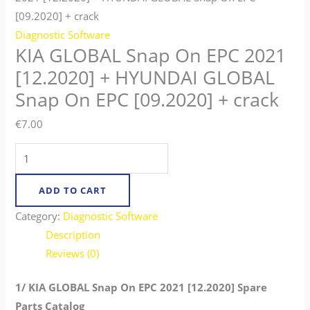
[09.2020] + crack
Diagnostic Software
KIA GLOBAL Snap On EPC 2021
[12.2020] + HYUNDAI GLOBAL
Snap On EPC [09.2020] + crack
€
7.00
ADD TO CART
Category:
Diagnostic Software
Description
Reviews (0)
1/ KIA GLOBAL Snap On EPC 2021 [12.2020] Spare
Parts Catalog