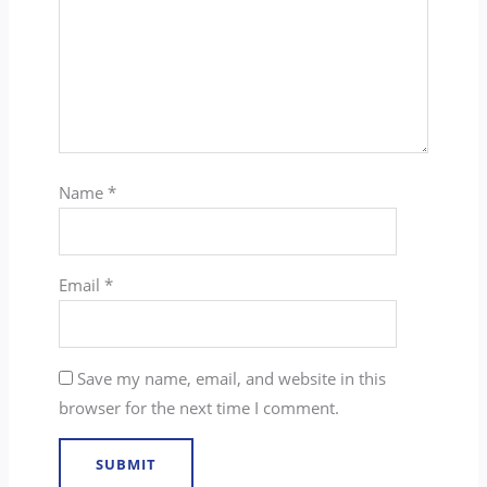
Name
*
Email
*
Save my name, email, and website in this
browser for the next time I comment.