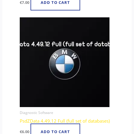
€
7.00
ADD TO CART
Diagnostic Software
PsdZData 4.49.12 Full (full set of databases)
€
6.00
ADD TO CART