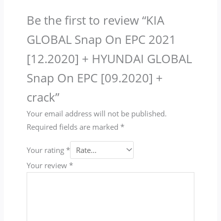
Be the first to review “KIA
GLOBAL Snap On EPC 2021
[12.2020] + HYUNDAI GLOBAL
Snap On EPC [09.2020] +
crack”
Your email address will not be published.
Required fields are marked
*
Your rating
*
Your review
*