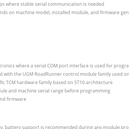
ps where stable serial communication is needed
ds on machine model, installed module, and firmware gen
ctronics where a serial COM port interface is used for prog
ed with the UGM RoadRunner control module family used o
ific TCM hardware family based on ST10 architecture
odule and machine serial range before programming
 and firmware
ply, battery support is recommended during any module p