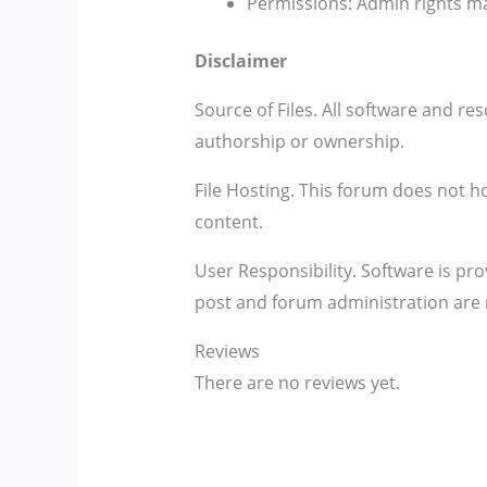
Permissions: Admin rights ma
Disclaimer
Source of Files. All software and re
authorship or ownership.
File Hosting. This forum does not hos
content.
User Responsibility. Software is pro
post and forum administration are 
Reviews
There are no reviews yet.