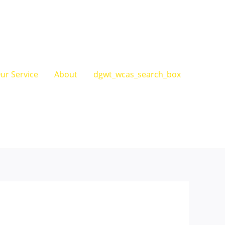
ur Service
About
dgwt_wcas_search_box