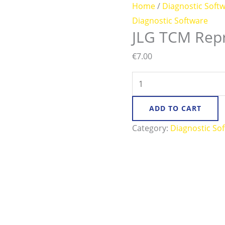
Home
/
Diagnostic Soft
Diagnostic Software
JLG TCM Rep
€
7.00
ADD TO CART
Category:
Diagnostic So