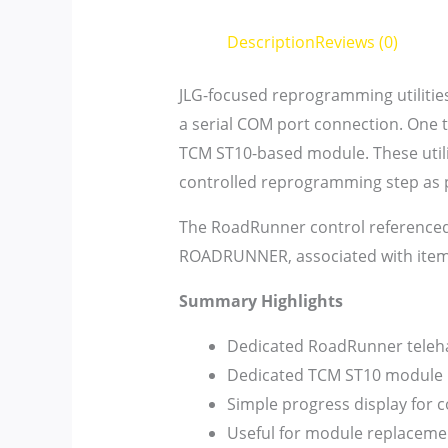
Description
Reviews (0)
JLG-focused reprogramming utilities
a serial COM port connection. One 
TCM ST10-based module. These utilit
controlled reprogramming step as p
The RoadRunner control referenced
ROADRUNNER, associated with ite
Summary Highlights
Dedicated RoadRunner telehan
Dedicated TCM ST10 module p
Simple progress display for 
Useful for module replacemen