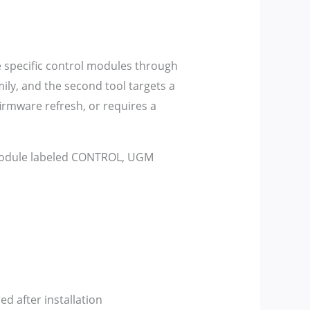
e specific control modules through
ly, and the second tool targets a
irmware refresh, or requires a
 module labeled CONTROL, UGM
 after installation