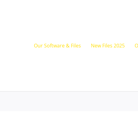
JLG
TCM
Reprograming
Tool
quantity
Our Software & Files
New Files 2025
O