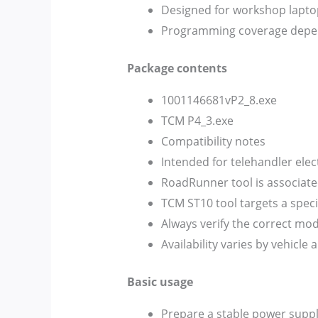
Designed for workshop lapto
Programming coverage depen
Package contents
1001146681vP2_8.exe
TCM P4_3.exe
Compatibility notes
Intended for telehandler ele
RoadRunner tool is associat
TCM ST10 tool targets a spec
Always verify the correct m
Availability varies by vehicle
Basic usage
Prepare a stable power sup