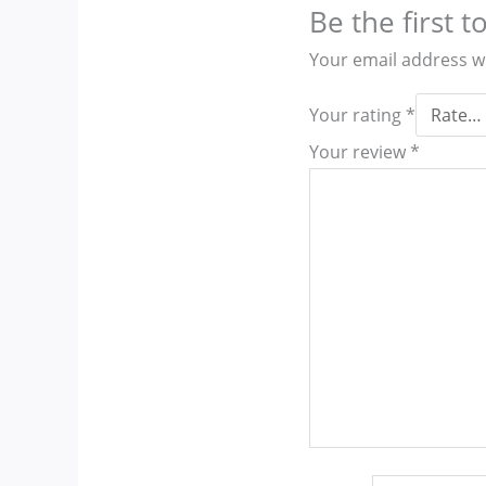
Be the first 
Your email address wi
Your rating
*
Your review
*