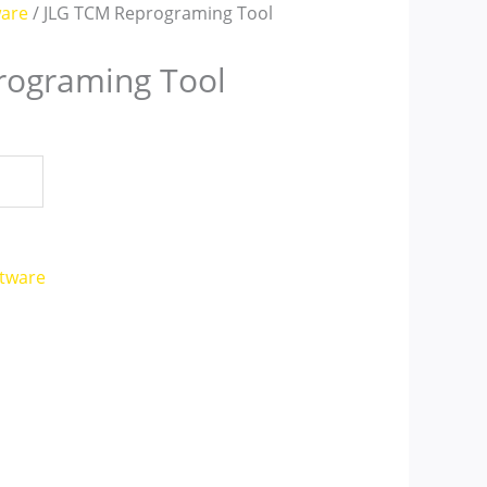
ware
/ JLG TCM Reprograming Tool
rograming Tool
ftware