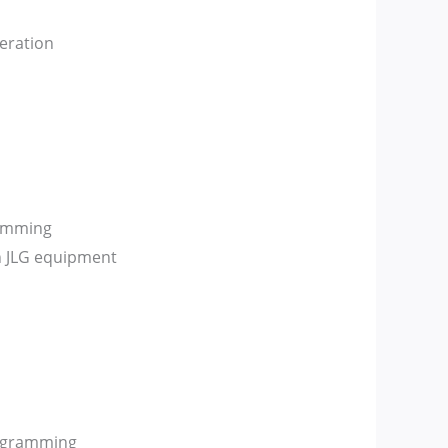
eration
ramming
n JLG equipment
rogramming