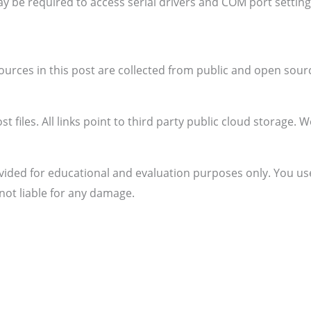
y be required to access serial drivers and COM port settin
sources in this post are collected from public and open sour
t files. All links point to third party public cloud storage. 
vided for educational and evaluation purposes only. You use
not liable for any damage.