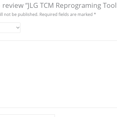
to review “JLG TCM Reprograming Tool
ll not be published.
Required fields are marked
*