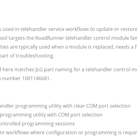
 used in telehandler service workflows to update or restor
tool targets the RoadRunner telehandler control module fami
ies are typically used when a module is replaced, needs a f
art of troubleshooting.
 here matches JLG part naming for a telehandler control
m number 1001146681.
dler programming utility with clear COM port selection
rogramming utility with COM port selection
controlled programming sessions
t workflows where configuration or programming is required