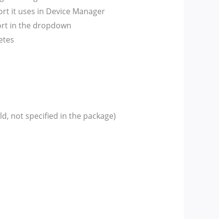
t it uses in Device Manager
port in the dropdown
etes
, not specified in the package)