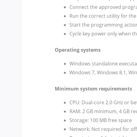
Connect the approved progra
Run the correct utility for t
Start the programming action
Cycle key power only when th
Operating systems
Windows standalone executable
Windows 7, Windows 8.1, Wind
Minimum system requirements
CPU: Dual-core 2.0 GHz or be
RAM: 2 GB minimum, 4 GB 
Storage: 100 MB free space
Network: Not required for of