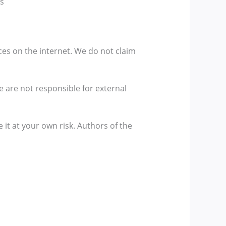
gs
ces on the internet. We do not claim
We are not responsible for external
 it at your own risk. Authors of the