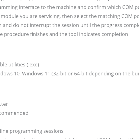
mming interface to the machine and confirm which COM por
he module you are servicing, then select the matching COM 
 and do not interrupt the session until the progress compl
e procedure finishes and the tool indicates completion
 utilities (.exe)
ows 10, Windows 11 (32-bit or 64-bit depending on the build
tter
recommended
fline programming sessions