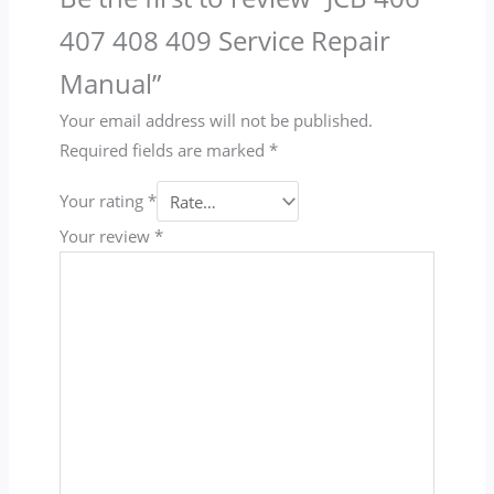
407 408 409 Service Repair
Manual”
Your email address will not be published.
Required fields are marked
*
Your rating
*
Your review
*