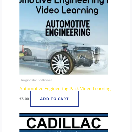
Diagnostic Software
Automotive Engineering Pack Video Learning
€
5.00
ADD TO CART