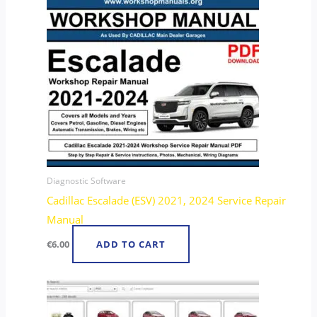
Diagnostic Software
Cadillac Escalade (ESV) 2021, 2024 Service Repair
Manual
€
6.00
ADD TO CART