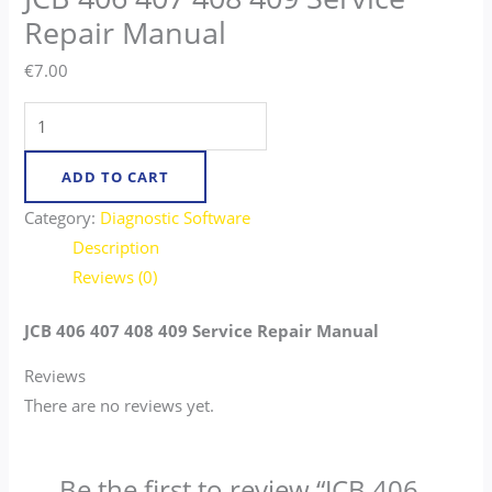
Repair Manual
€
7.00
ADD TO CART
Category:
Diagnostic Software
Description
Reviews (0)
JCB 406 407 408 409 Service Repair Manual
Reviews
There are no reviews yet.
Be the first to review “JCB 406