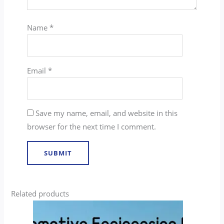
Name
*
Email
*
Save my name, email, and website in this
browser for the next time I comment.
Related products