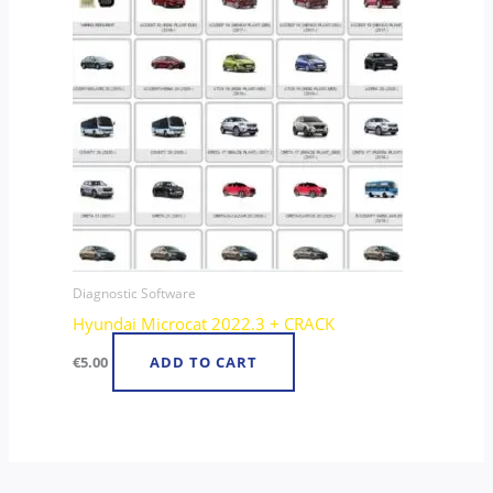
Diagnostic Software
Hyundai Microcat 2022.3 + CRACK
€
5.00
ADD TO CART