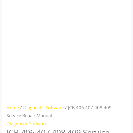
Home
/
Diagnostic Software
/ JCB 406 407 408 409
Service Repair Manual
Diagnostic Software
JCB 406 407 408 409 Service