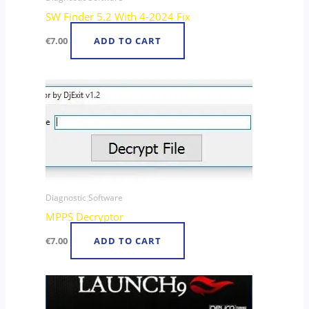
SW Finder 5.2 With 4-2024 Fix
€
7.00
ADD TO CART
Diagnostic Software
MPPS Decryptor
€
7.00
ADD TO CART