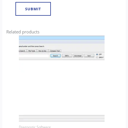
Related products
Diagnostic Software