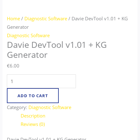
Home
/
Diagnostic Software
/ Davie DevTool v1.01 + KG
Generator​
Diagnostic Software
Davie DevTool v1.01 + KG
Generator​
€
6.00
ADD TO CART
Category:
Diagnostic Software
Description
Reviews (0)
Davie DevTool v1.01 + KG Generator​