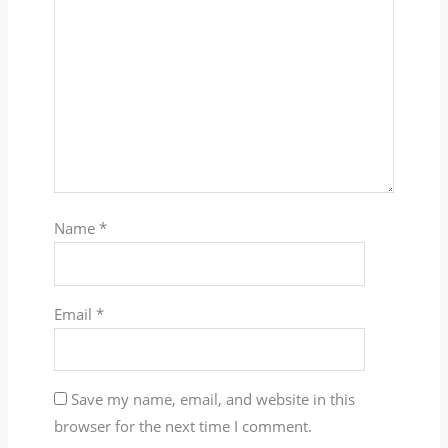
Name
*
Email
*
Save my name, email, and website in this
browser for the next time I comment.