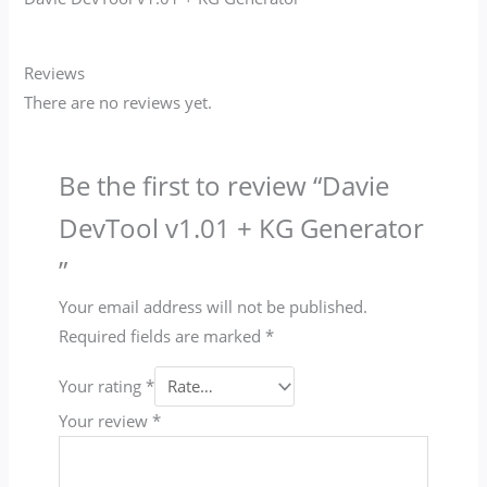
Reviews
There are no reviews yet.
Be the first to review “Davie
DevTool v1.01 + KG Generator​
”
Your email address will not be published.
Required fields are marked
*
Your rating
*
Your review
*