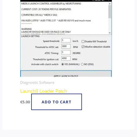
Diagnostic Software
Launch9 Loader Patch
€
5.00
ADD TO CART