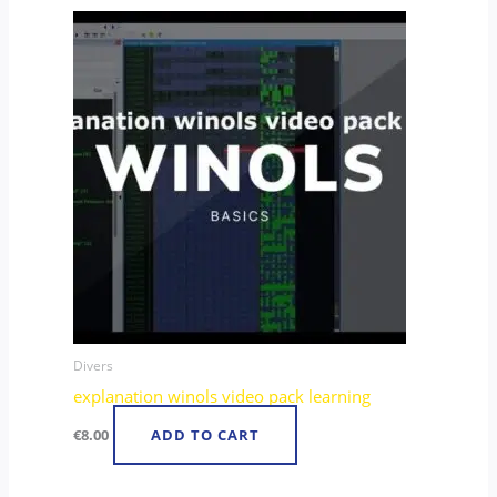
Divers
explanation winols video pack learning
€
8.00
ADD TO CART