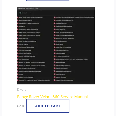
Divers
Range Rover Velar L560 Service Manual
€
7.00
ADD TO CART