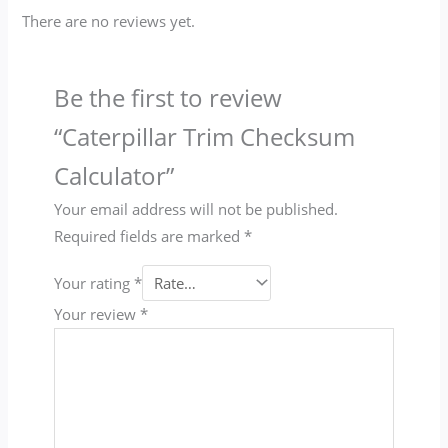
There are no reviews yet.
Be the first to review
“Caterpillar Trim Checksum
Calculator”
Your email address will not be published.
Required fields are marked
*
Your rating
*
Your review
*