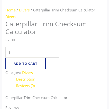
Home
/
Divers
/ Caterpillar Trim Checksum Calculator
Divers
Caterpillar Trim Checksum
Calculator
€
7.00
ADD TO CART
Category:
Divers
Description
Reviews (0)
Caterpillar Trim Checksum Calculator
Reviews