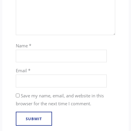
Name
*
Email
*
Save my name, email, and website in this
browser for the next time I comment.