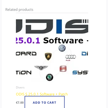
Related products
Divers
ODIS S 25.0.1 Software + Patch
€
7.00
ADD TO CART