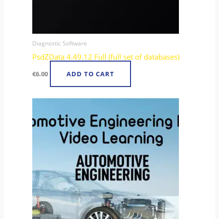
Diagnostic Software
PsdZData 4.49.12 Full (full set of databases)
€
6.00
ADD TO CART