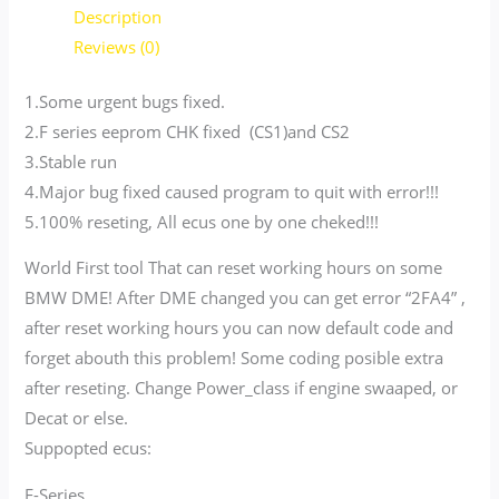
Description
Reviews (0)
1.Some urgent bugs fixed.
2.F series eeprom CHK fixed (CS1)and CS2
3.Stable run
4.Major bug fixed caused program to quit with error!!!
5.100% reseting, All ecus one by one cheked!!!
World First tool That can reset working hours on some
BMW DME! After DME changed you can get error “2FA4” ,
after reset working hours you can now default code and
forget abouth this problem! Some coding posible extra
after reseting. Change Power_class if engine swaaped, or
Decat or else.
Suppopted ecus:
E-Series