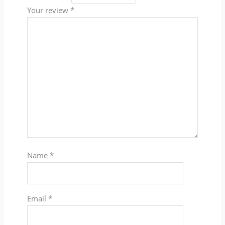
Your review
*
Name
*
Email
*