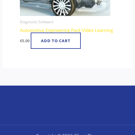
Diagnostic Software
Automotive Engineering Pack Video Learning
€
5.00
ADD TO CART