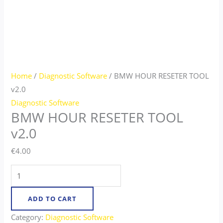
Home
/
Diagnostic Software
/ BMW HOUR RESETER TOOL
v2.0
Diagnostic Software
BMW HOUR RESETER TOOL
v2.0
€
4.00
ADD TO CART
Category:
Diagnostic Software