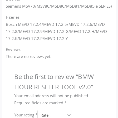
Siemens MSV70/MSV80/MSD80/MSD81/MSD85(e SERIES)
F series:
Bosch MEVD 17.2.4/MEVD 17.2.5/MEVD 17.2.6/MEVD
17.2.8/MEVD 17.2.9/MEVD 17.2.G/MEVD 17.2.H/MEVD
17.2.K/MEVD 17.2.P/MEVD 17.2.Y
Reviews
There are no reviews yet.
Be the first to review “BMW
HOUR RESETER TOOL v2.0”
Your email address will not be published.
Required fields are marked
*
Your rating
*