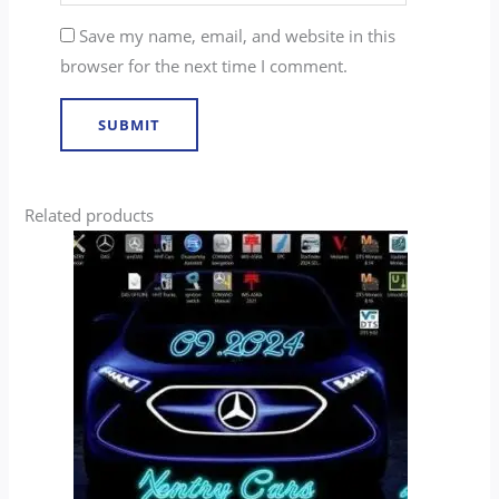
Save my name, email, and website in this
browser for the next time I comment.
Related products