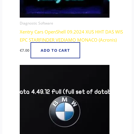
Diagnostic Software
Xentry Cars OpenShell 09.2024 XUS HHT DAS WIS
EPC STARFINDER VEDIAMO MONACO (Acronis)
€
7.00
ADD TO CART