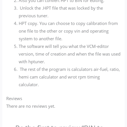
Also you can convert HPT to BIN for editing.
Unlock the .HPT file that was locked by the
previous tuner.
HPT copy. You can choose to copy calibration from
one file to the other or copy vin and operating
system to another file.
The software will tell you what the VCM-editor
version, time of creation and when the file was used
with hptuner.
The rest of the program is calculators air-fuel, ratio,
hemi cam calculator and wrot rpm timing
calculator.
Reviews
There are no reviews yet.