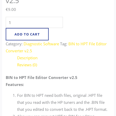
v2.5
€
9.00
ADD TO CART
Category:
Diagnostic Software
Tag:
BIN to HPT File Editor
Converter v2.5
Description
Reviews (0)
BIN to HPT File Editor Converter v2.5
Features:
For BIN to HPT need both files, original .HPT file
that you read with the HP tuners and the .BIN file
that you edited to convert back to the .HPT format.