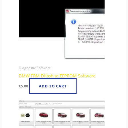
Diagnostic Software
BMW FRM Dflash to EEPROM Software
€
5.00
ADD TO CART