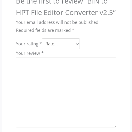
Be the first to review “BIN to
HPT File Editor Converter v2.5”
Your email address will not be published.
Required fields are marked
*
Your rating
*
Your review
*