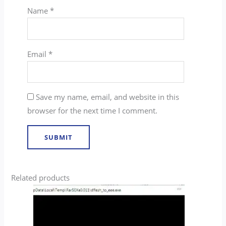
Name
*
Email
*
Save my name, email, and website in this
browser for the next time I comment.
Related products