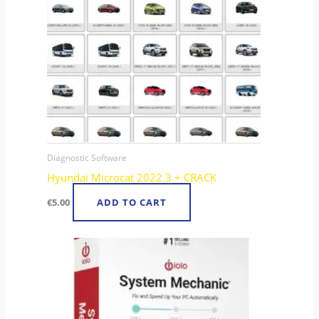
Diagnostic Software
Hyundai Microcat 2022.3 + CRACK
€
5.00
ADD TO CART