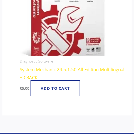
Diagnostic Software
System Mechanic 24.5.1.50 All Edition Multilingual
+ CRACK
€
5.00
ADD TO CART