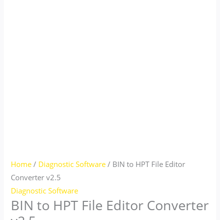
Home
/
Diagnostic Software
/ BIN to HPT File Editor
Converter v2.5
Diagnostic Software
BIN to HPT File Editor Converter