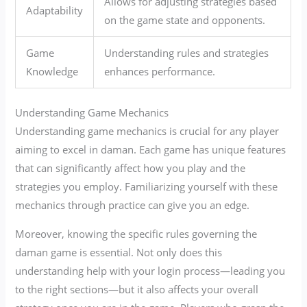
Allows for adjusting strategies based
Adaptability
on the game state and opponents.
Game
Understanding rules and strategies
Knowledge
enhances performance.
Understanding Game Mechanics
Understanding game mechanics is crucial for any player
aiming to excel in daman. Each game has unique features
that can significantly affect how you play and the
strategies you employ. Familiarizing yourself with these
mechanics through practice can give you an edge.
Moreover, knowing the specific rules governing the
daman game is essential. Not only does this
understanding help with your login process—leading you
to the right sections—but it also affects your overall