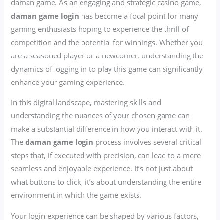
daman game. As an engaging and strategic casino game,
daman game login
has become a focal point for many
gaming enthusiasts hoping to experience the thrill of
competition and the potential for winnings. Whether you
are a seasoned player or a newcomer, understanding the
dynamics of logging in to play this game can significantly
enhance your gaming experience.
In this digital landscape, mastering skills and
understanding the nuances of your chosen game can
make a substantial difference in how you interact with it.
The
daman game login
process involves several critical
steps that, if executed with precision, can lead to a more
seamless and enjoyable experience. It’s not just about
what buttons to click; it’s about understanding the entire
environment in which the game exists.
Your login experience can be shaped by various factors,