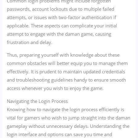
Common login problems might include forgotten
passwords, account lockouts due to multiple failed
attempts, or issues with two-factor authentication if
applicable. These aspects can complicate your initial
attempt to engage with the daman game, causing
frustration and delay.
Thus, preparing yourself with knowledge about these
common obstacles will better equip you to manage them
effectively. It is prudent to maintain updated credentials
and troubleshooting guidelines handy to ensure smooth
access whenever you wish to enjoy the game.
Navigating the Login Process
Knowing how to navigate the login process efficiently is
vital for gamers who wish to jump straight into the daman
gameplay without unnecessary delays. Understanding the
login interface and options can save you time and