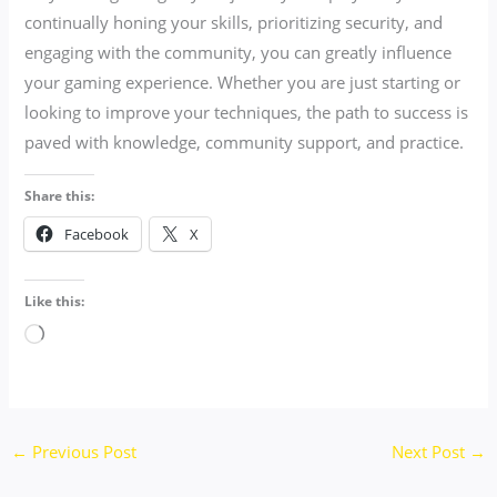
continually honing your skills, prioritizing security, and
engaging with the community, you can greatly influence
your gaming experience. Whether you are just starting or
looking to improve your techniques, the path to success is
paved with knowledge, community support, and practice.
Share this:
Facebook
X
Like this:
Loading…
←
Previous Post
Next Post
→