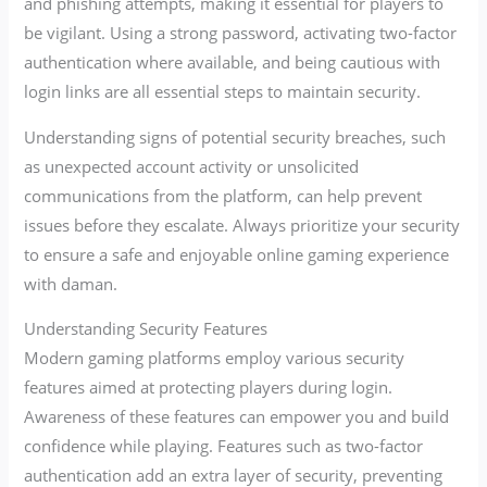
and phishing attempts, making it essential for players to
be vigilant. Using a strong password, activating two-factor
authentication where available, and being cautious with
login links are all essential steps to maintain security.
Understanding signs of potential security breaches, such
as unexpected account activity or unsolicited
communications from the platform, can help prevent
issues before they escalate. Always prioritize your security
to ensure a safe and enjoyable online gaming experience
with daman.
Understanding Security Features
Modern gaming platforms employ various security
features aimed at protecting players during login.
Awareness of these features can empower you and build
confidence while playing. Features such as two-factor
authentication add an extra layer of security, preventing