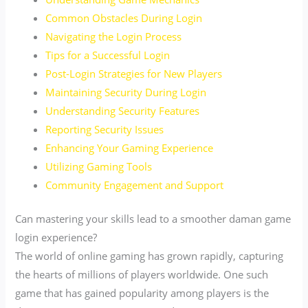
Common Obstacles During Login
Navigating the Login Process
Tips for a Successful Login
Post-Login Strategies for New Players
Maintaining Security During Login
Understanding Security Features
Reporting Security Issues
Enhancing Your Gaming Experience
Utilizing Gaming Tools
Community Engagement and Support
Can mastering your skills lead to a smoother daman game
login experience?
The world of online gaming has grown rapidly, capturing
the hearts of millions of players worldwide. One such
game that has gained popularity among players is the