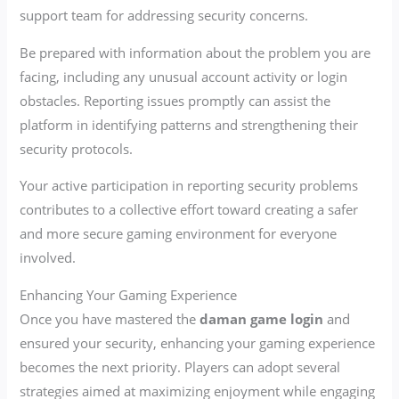
support team for addressing security concerns.
Be prepared with information about the problem you are
facing, including any unusual account activity or login
obstacles. Reporting issues promptly can assist the
platform in identifying patterns and strengthening their
security protocols.
Your active participation in reporting security problems
contributes to a collective effort toward creating a safer
and more secure gaming environment for everyone
involved.
Enhancing Your Gaming Experience
Once you have mastered the
daman game login
and
ensured your security, enhancing your gaming experience
becomes the next priority. Players can adopt several
strategies aimed at maximizing enjoyment while engaging