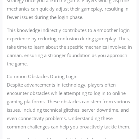
strategy once you are in the game. Players who grasp the
mechanics can quickly adjust their gameplay, resulting in
fewer issues during the login phase.
This knowledge indirectly contributes to a smoother login
experience by reducing confusion during gameplay. Thus,
take time to learn about the specific mechanics involved in
daman, ensuring a stronger foundation as you approach
the game.
Common Obstacles During Login
Despite advancements in technology, players often
encounter obstacles while attempting to log in to online
gaming platforms. These obstacles can stem from various
issues, including technical glitches, server downtime, and
even connectivity problems. Understanding these
common challenges can help you proactively tackle them.