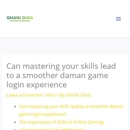
Skip
to
content
Can mastering your skills lead
to a smoother daman game
login experience
Leave a Comment
/
Post
/ By
GHANI DIAG
Can mastering your skills lead to a smoother daman
game login experience?
The Importance of Skills in Online Gaming
Understanding Game Mechanics