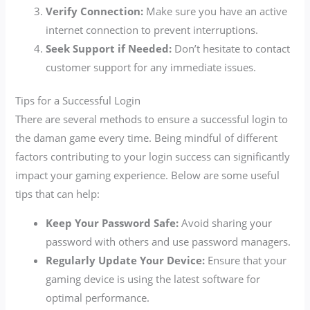
Verify Connection:
Make sure you have an active
internet connection to prevent interruptions.
Seek Support if Needed:
Don’t hesitate to contact
customer support for any immediate issues.
Tips for a Successful Login
There are several methods to ensure a successful login to
the daman game every time. Being mindful of different
factors contributing to your login success can significantly
impact your gaming experience. Below are some useful
tips that can help:
Keep Your Password Safe:
Avoid sharing your
password with others and use password managers.
Regularly Update Your Device:
Ensure that your
gaming device is using the latest software for
optimal performance.