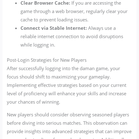
Clear Browser Cache:
If you are accessing the
game through a web browser, regularly clear your
cache to prevent loading issues.
Connect via Stable Internet:
Always use a
reliable internet connection to avoid disruptions
while logging in.
Post-Login Strategies for New Players
After successfully logging into the daman game, your
focus should shift to maximizing your gameplay.
Implementing effective strategies based on your current
level of proficiency will enhance your skills and increase
your chances of winning.
New players should consider observing seasoned players
before diving into serious matches. This observation can
provide insights into advanced strategies that can improve