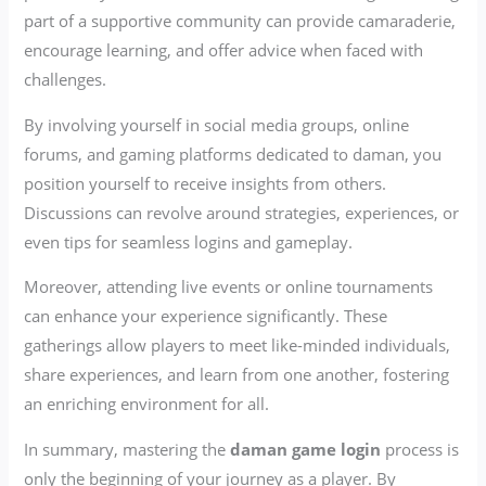
part of a supportive community can provide camaraderie,
encourage learning, and offer advice when faced with
challenges.
By involving yourself in social media groups, online
forums, and gaming platforms dedicated to daman, you
position yourself to receive insights from others.
Discussions can revolve around strategies, experiences, or
even tips for seamless logins and gameplay.
Moreover, attending live events or online tournaments
can enhance your experience significantly. These
gatherings allow players to meet like-minded individuals,
share experiences, and learn from one another, fostering
an enriching environment for all.
In summary, mastering the
daman game login
process is
only the beginning of your journey as a player. By