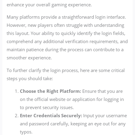
enhance your overall gaming experience.
Many platforms provide a straightforward login interface.
However, new players often struggle with understanding
this layout. Your ability to quickly identify the login fields,
comprehend any additional verification requirements, and
maintain patience during the process can contribute to a
smoother experience.
To further clarify the login process, here are some critical
steps you should take:
Choose the Right Platform:
Ensure that you are
on the official website or application for logging in
to prevent security issues.
Enter Credentials Securely:
Input your username
and password carefully, keeping an eye out for any
typos.