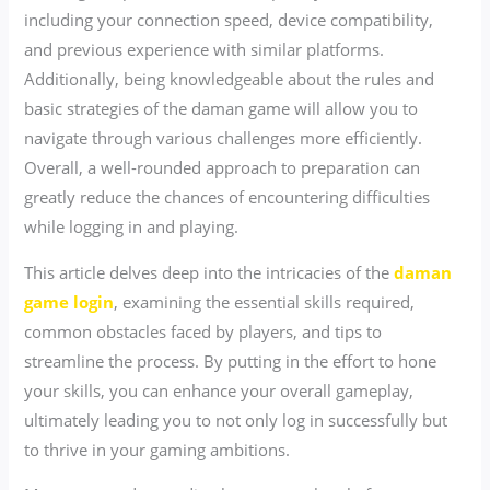
including your connection speed, device compatibility,
and previous experience with similar platforms.
Additionally, being knowledgeable about the rules and
basic strategies of the daman game will allow you to
navigate through various challenges more efficiently.
Overall, a well-rounded approach to preparation can
greatly reduce the chances of encountering difficulties
while logging in and playing.
This article delves deep into the intricacies of the
daman
game login
, examining the essential skills required,
common obstacles faced by players, and tips to
streamline the process. By putting in the effort to hone
your skills, you can enhance your overall gameplay,
ultimately leading you to not only log in successfully but
to thrive in your gaming ambitions.