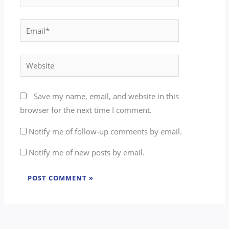
Email*
Website
Save my name, email, and website in this
browser for the next time I comment.
Notify me of follow-up comments by email.
Notify me of new posts by email.