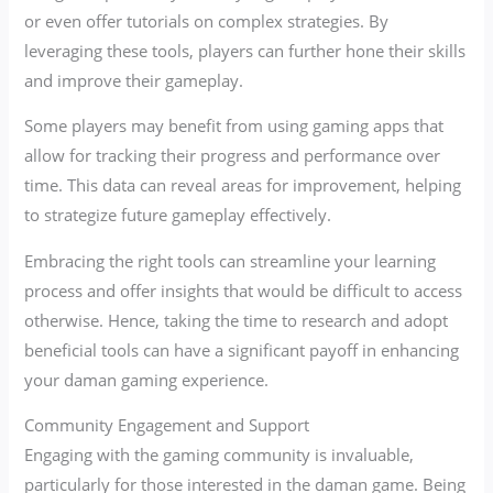
or even offer tutorials on complex strategies. By
leveraging these tools, players can further hone their skills
and improve their gameplay.
Some players may benefit from using gaming apps that
allow for tracking their progress and performance over
time. This data can reveal areas for improvement, helping
to strategize future gameplay effectively.
Embracing the right tools can streamline your learning
process and offer insights that would be difficult to access
otherwise. Hence, taking the time to research and adopt
beneficial tools can have a significant payoff in enhancing
your daman gaming experience.
Community Engagement and Support
Engaging with the gaming community is invaluable,
particularly for those interested in the daman game. Being