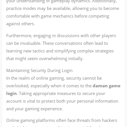
your understanding of gameplay dynamics. Additionally,
practice modes may be available, allowing you to become
comfortable with game mechanics before competing
against others.
Furthermore, engaging in discussions with other players
can be invaluable. These conversations often lead to
learning new tactics and simplifying complex strategies
that might seem overwhelming initially.
Maintaining Security During Login
In the realm of online gaming, security cannot be
overlooked, especially when it comes to the
daman game
login
. Taking appropriate measures to secure your
account is vital to protect both your personal information
and your gaming experience.
Online gaming platforms often face threats from hackers