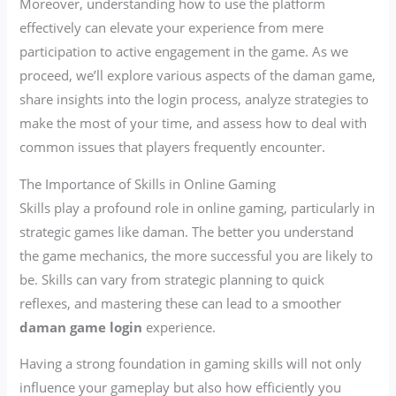
Moreover, understanding how to use the platform
effectively can elevate your experience from mere
participation to active engagement in the game. As we
proceed, we’ll explore various aspects of the daman game,
share insights into the login process, analyze strategies to
make the most of your time, and assess how to deal with
common issues that players frequently encounter.
The Importance of Skills in Online Gaming
Skills play a profound role in online gaming, particularly in
strategic games like daman. The better you understand
the game mechanics, the more successful you are likely to
be. Skills can vary from strategic planning to quick
reflexes, and mastering these can lead to a smoother
daman game login
experience.
Having a strong foundation in gaming skills will not only
influence your gameplay but also how efficiently you