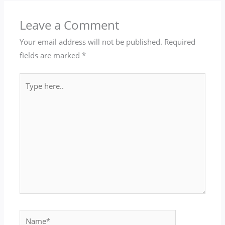
Leave a Comment
Your email address will not be published.
Required
fields are marked
*
Type
here..
Name*