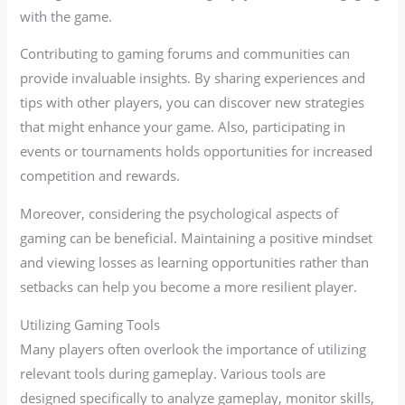
with the game.
Contributing to gaming forums and communities can
provide invaluable insights. By sharing experiences and
tips with other players, you can discover new strategies
that might enhance your game. Also, participating in
events or tournaments holds opportunities for increased
competition and rewards.
Moreover, considering the psychological aspects of
gaming can be beneficial. Maintaining a positive mindset
and viewing losses as learning opportunities rather than
setbacks can help you become a more resilient player.
Utilizing Gaming Tools
Many players often overlook the importance of utilizing
relevant tools during gameplay. Various tools are
designed specifically to analyze gameplay, monitor skills,