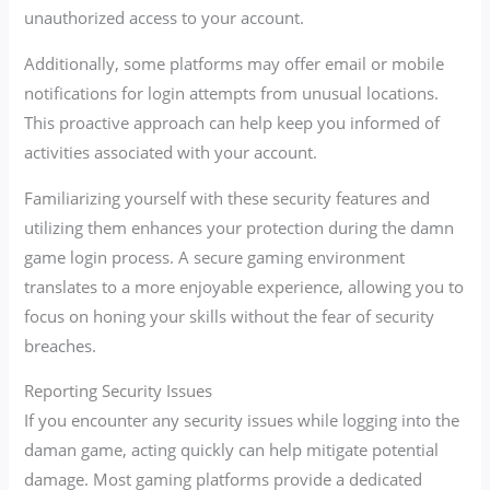
unauthorized access to your account.
Additionally, some platforms may offer email or mobile
notifications for login attempts from unusual locations.
This proactive approach can help keep you informed of
activities associated with your account.
Familiarizing yourself with these security features and
utilizing them enhances your protection during the damn
game login process. A secure gaming environment
translates to a more enjoyable experience, allowing you to
focus on honing your skills without the fear of security
breaches.
Reporting Security Issues
If you encounter any security issues while logging into the
daman game, acting quickly can help mitigate potential
damage. Most gaming platforms provide a dedicated