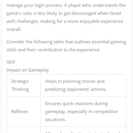
manage your login process. A player who understands the
game’s rules is less likely to get discouraged when faced
with challenges, making for a more enjoyable experience
overall.
Consider the following table that outlines essential gaming
skills and their contribution to the experience:
Skill
Impact on Gameplay
Strategic
Helps in planning moves and
Thinking
predicting opponents’ actions.
Ensures quick reactions during
Reflexes
gameplay, especially in competitive
situations.