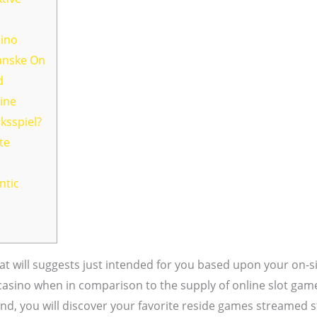
sino
Danske On
d
ine
ksspiel?
te
ntic
 will suggests just intended for you based upon your on-sit
 casino when in comparison to the supply of online slot game
kind, you will discover your favorite reside games streamed str