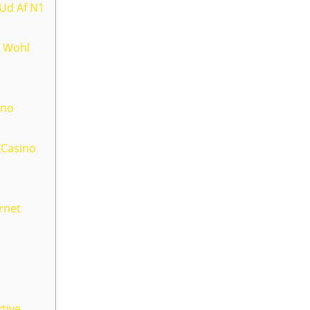
Ud Af N1
s Wohl
ino
 Casino
rnet
tive