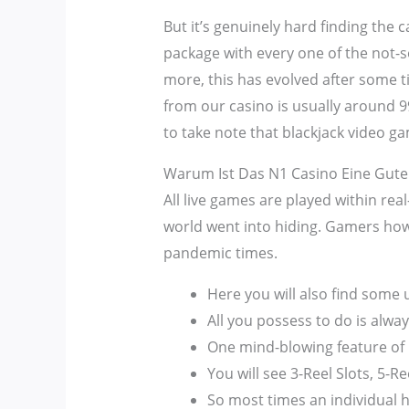
But it’s genuinely hard finding the 
package with every one of the not-s
more, this has evolved after some 
from our casino is usually around 
to take note that blackjack video gam
Warum Ist Das N1 Casino Eine Gute 
All live games are played within rea
world went into hiding. Gamers howe
pandemic times.
Here you will also find some 
All you possess to do is alwa
One mind-blowing feature of N
You will see 3-Reel Slots, 5-R
So most times an individual h