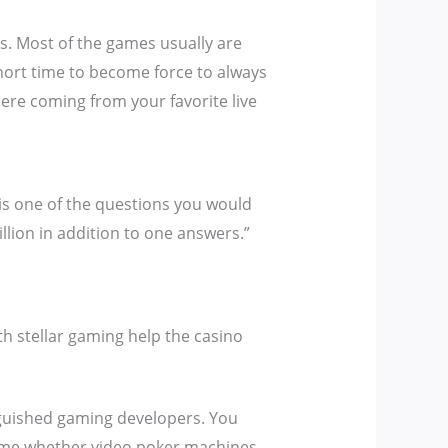
es. Most of the games usually are
ort time to become force to always
here coming from your favorite live
 is one of the questions you would
illion in addition to one answers.”
 stellar gaming help the casino
inguished gaming developers. You
 game whether video poker machines,