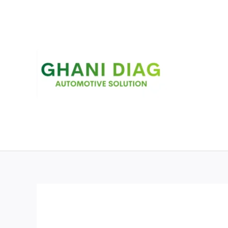
Skip
to
content