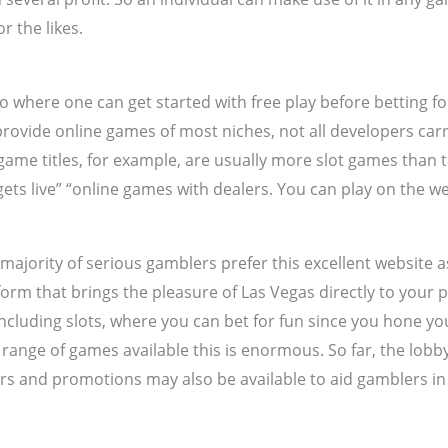
r the likes.
no where one can get started with free play before betting f
rovide online games of most niches, not all developers carry
game titles, for example, are usually more slot games than t
ets live” “online games with dealers. You can play on the we
majority of serious gamblers prefer this excellent website
atform that brings the pleasure of Las Vegas directly to you
s, including slots, where you can bet for fun since you hone yo
e range of games available this is enormous. So far, the lob
ers and promotions may also be available to aid gamblers in