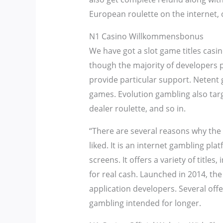
European roulette on the internet, o
N1 Casino Willkommensbonus
We have got a slot game titles casi
though the majority of developers p
provide particular support. Netent 
games. Evolution gambling also targ
dealer roulette, and so in.
“There are several reasons why the 
liked. It is an internet gambling pl
screens. It offers a variety of title
for real cash. Launched in 2014, th
application developers. Several off
gambling intended for longer.