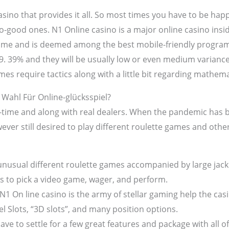
casino that provides it all. So most times you have to be ha
o-good ones. N1 Online casino is a major online casino insi
time and is deemed among the best mobile-friendly progra
99. 39% and they will be usually low or even medium varian
es require tactics along with a little bit regarding mathemat
Wahl Für Online-glücksspiel?
l-time and along with real dealers. When the pandemic has be
ver still desired to play different roulette games and other
unusual different roulette games accompanied by large jack
ys to pick a video game, wager, and perform.
1 On line casino is the army of stellar gaming help the casi
eel Slots, “3D slots”, and many position options.
ave to settle for a few great features and package with all o