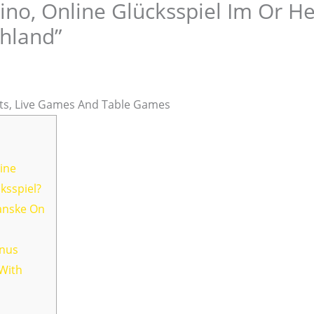
no, Online Glücksspiel Im Or Her
hland”
ots, Live Games And Table Games
ine
ksspiel?
Danske On
nus
 With