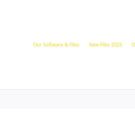
Our Software & Files
New Files 2025
O