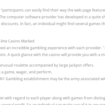
 “participants can easily find their way the web page featur
e computer software provider has developed in a quite sh
discounts. In fact, an individual might find several games t
-line Casino Marked
eed an incredible gambling experience with each provider. ’
point. A quick glance with the casino will provide you with a m
unusual roulette accompanied by large jackpot offers.
ick a game, wager, and perform.
N1 Gambling establishment may be the army associated with
buffet with regard to each player along with games from dist
 several profit. So an individual can make use of it in any