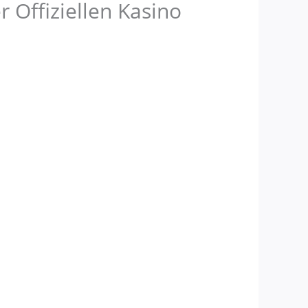
 Offiziellen Kasino