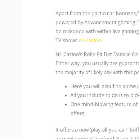
Apart from the particular bonuses,”
powered by Advancement gaming. Th
be reckoned with within live gaming 
TV shows
n1 casino
.
N1 Casino’s Rolle På Det Danske On
Either way, you usually are guarant
the majority of likely ask with this 
Here you will also find some 
All you include to do is to p
One mind-blowing feature of 
offers.
It offers a new ‘play-all-you-can’ 
also get complete refund along with