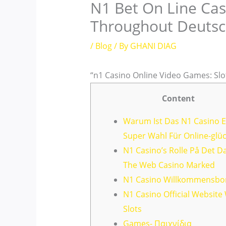
N1 Bet On Line Casi
Throughout Deutsc
/
Blog
/ By
GHANI DIAG
“n1 Casino Online Video Games: Sl
Content
Warum Ist Das N1 Casino E
Super Wahl Für Online-glüc
N1 Casino’s Rolle På Det 
The Web Casino Marked
N1 Casino Willkommensbo
N1 Casino Official Website
Slots
Games- Παιχνίδια