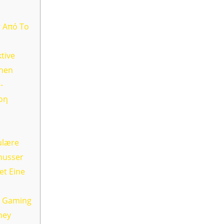
σ Από Το
tive
onen
-
ρη
ulære
nusser
et Eine
c Gaming
ney