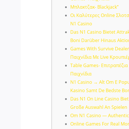
Μπλακτζακ- Blackjack”
Οι Καλύτερες Online Σλοτ
N1 Casino
Das N1 Casino Bietet Attrak
Boni Darüber Hinaus Akti
Games With Survive Dealer
Παιχνίδια Με Live Κρουπιέ
Table Games- Επιτραπέζια
Παιχνίδια
N1 Casino → Alt Om E Pop
Kasino Samt De Bedste Bo
Das N1 On Line Casino Biet
Große Auswahl An Spielen
Om N1 Casino — Authenti
Online Games For Real Mo