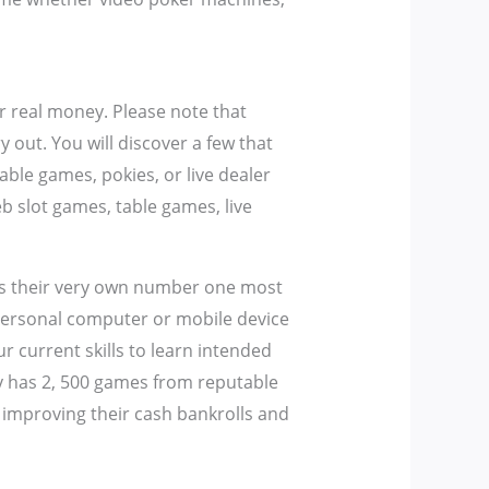
or real money. Please note that
 out. You will discover a few that
able games, pokies, or live dealer
b slot games, table games, live
 as their very own number one most
r personal computer or mobile device
ur current skills to learn intended
by has 2, 500 games from reputable
 improving their cash bankrolls and