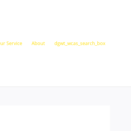
ur Service
About
dgwt_wcas_search_box