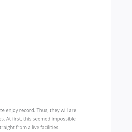
e enjoy record. Thus, they will are
s. At first, this seemed impossible
aight from a live facilities.