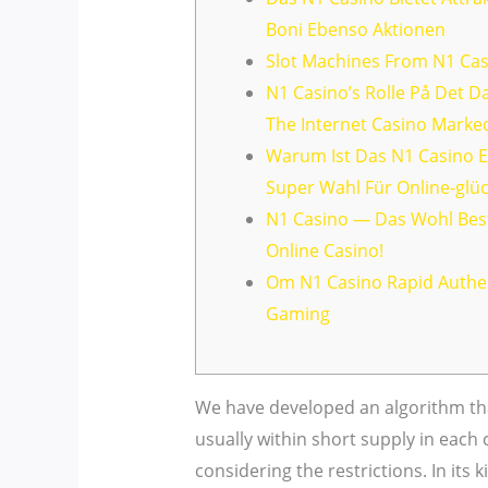
Boni Ebenso Aktionen
Slot Machines From N1 Ca
N1 Casino’s Rolle På Det 
The Internet Casino Marke
Warum Ist Das N1 Casino E
Super Wahl Für Online-glüc
N1 Casino — Das Wohl Bes
Online Casino!
Om N1 Casino Rapid Authe
Gaming
We have developed an algorithm that
usually within short supply in each
considering the restrictions. In its 