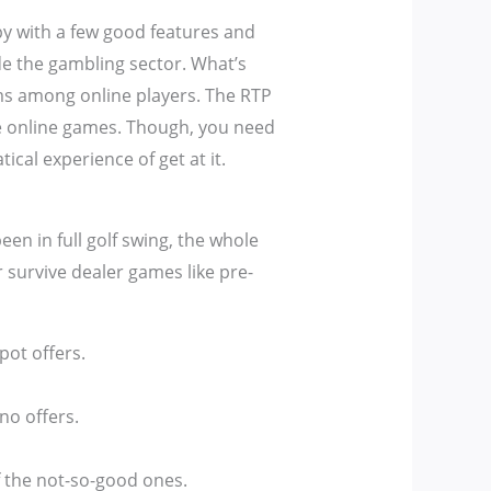
ppy with a few good features and
de the gambling sector. What’s
ms among online players. The RTP
ce online games. Though, you need
ical experience of get at it.
en in full golf swing, the whole
 survive dealer games like pre-
pot offers.
no offers.
f the not-so-good ones.