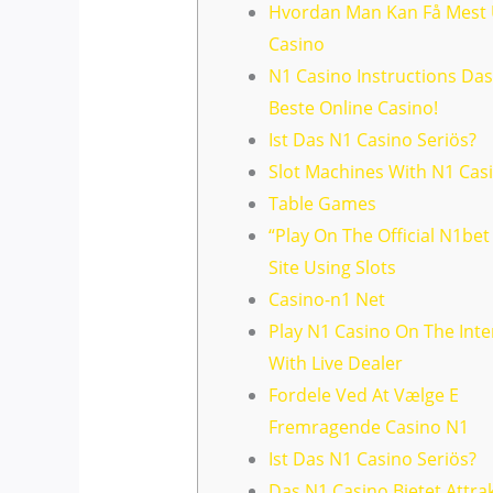
Hvordan Man Kan Få Mest 
Casino
N1 Casino Instructions Da
Beste Online Casino!
Ist Das N1 Casino Seriös?
Slot Machines With N1 Cas
Table Games
“Play On The Official N1bet
Site Using Slots
Casino-n1 Net
Play N1 Casino On The Inte
With Live Dealer
Fordele Ved At Vælge E
Fremragende Casino N1
Ist Das N1 Casino Seriös?
Das N1 Casino Bietet Attrak