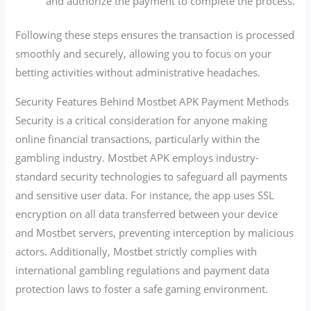
and authorize the payment to complete the process.
Following these steps ensures the transaction is processed
smoothly and securely, allowing you to focus on your
betting activities without administrative headaches.
Security Features Behind Mostbet APK Payment Methods
Security is a critical consideration for anyone making
online financial transactions, particularly within the
gambling industry. Mostbet APK employs industry-
standard security technologies to safeguard all payments
and sensitive user data. For instance, the app uses SSL
encryption on all data transferred between your device
and Mostbet servers, preventing interception by malicious
actors. Additionally, Mostbet strictly complies with
international gambling regulations and payment data
protection laws to foster a safe gaming environment.