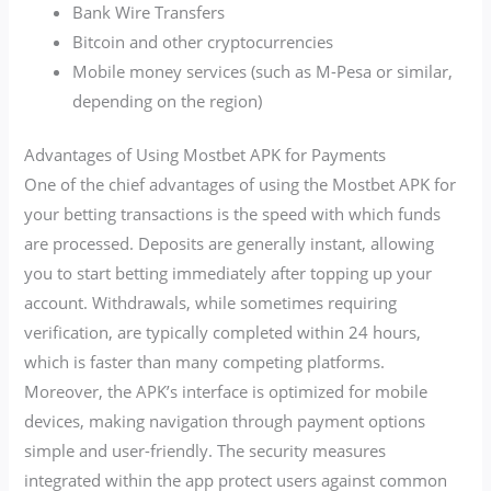
Bank Wire Transfers
Bitcoin and other cryptocurrencies
Mobile money services (such as M-Pesa or similar,
depending on the region)
Advantages of Using Mostbet APK for Payments
One of the chief advantages of using the Mostbet APK for
your betting transactions is the speed with which funds
are processed. Deposits are generally instant, allowing
you to start betting immediately after topping up your
account. Withdrawals, while sometimes requiring
verification, are typically completed within 24 hours,
which is faster than many competing platforms.
Moreover, the APK’s interface is optimized for mobile
devices, making navigation through payment options
simple and user-friendly. The security measures
integrated within the app protect users against common