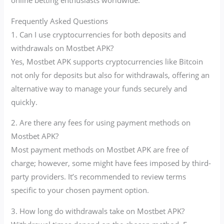
Frequently Asked Questions
1. Can I use cryptocurrencies for both deposits and
withdrawals on Mostbet APK?
Yes, Mostbet APK supports cryptocurrencies like Bitcoin
not only for deposits but also for withdrawals, offering an
alternative way to manage your funds securely and
quickly.
2. Are there any fees for using payment methods on
Mostbet APK?
Most payment methods on Mostbet APK are free of
charge; however, some might have fees imposed by third-
party providers. It’s recommended to review terms
specific to your chosen payment option.
3. How long do withdrawals take on Mostbet APK?