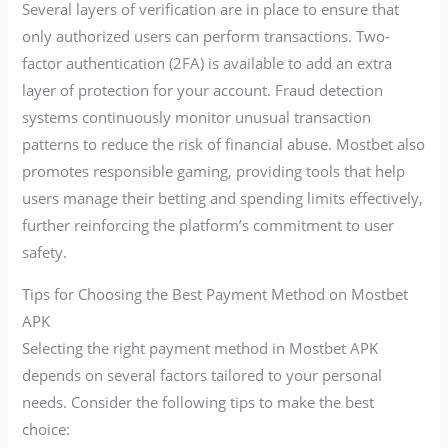
Several layers of verification are in place to ensure that
only authorized users can perform transactions. Two-
factor authentication (2FA) is available to add an extra
layer of protection for your account. Fraud detection
systems continuously monitor unusual transaction
patterns to reduce the risk of financial abuse. Mostbet also
promotes responsible gaming, providing tools that help
users manage their betting and spending limits effectively,
further reinforcing the platform’s commitment to user
safety.
Tips for Choosing the Best Payment Method on Mostbet
APK
Selecting the right payment method in Mostbet APK
depends on several factors tailored to your personal
needs. Consider the following tips to make the best
choice: