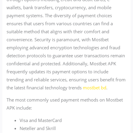
wallets, bank transfers, cryptocurrency, and mobile
payment systems. The diversity of payment choices
ensures that users from various countries can find a
suitable method that aligns with their comfort and
convenience. Security is paramount, with Mostbet
employing advanced encryption technologies and fraud
detection protocols to guarantee user transactions remain
confidential and protected. Additionally, Mostbet APK
frequently updates its payment options to include
trending and reliable services, ensuring users benefit from
the latest financial technology trends
mostbet bd
.
The most commonly used payment methods on Mostbet
APK include:
Visa and MasterCard
Neteller and Skrill