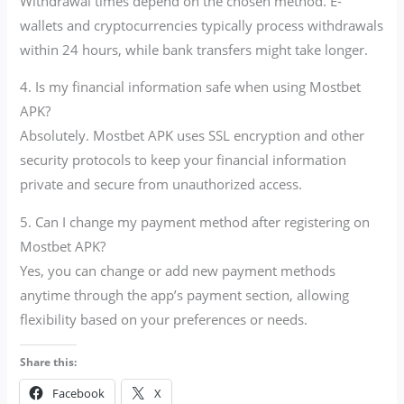
Withdrawal times depend on the chosen method. E-
wallets and cryptocurrencies typically process withdrawals
within 24 hours, while bank transfers might take longer.
4. Is my financial information safe when using Mostbet
APK?
Absolutely. Mostbet APK uses SSL encryption and other
security protocols to keep your financial information
private and secure from unauthorized access.
5. Can I change my payment method after registering on
Mostbet APK?
Yes, you can change or add new payment methods
anytime through the app’s payment section, allowing
flexibility based on your preferences or needs.
Share this:
Facebook
X