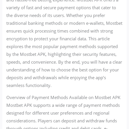
variety of fast and secure payment options that cater to
the diverse needs of its users. Whether you prefer
traditional banking methods or modern e-wallets, Mostbet
ensures quick processing times combined with strong
encryption to protect your financial data. This article
explores the most popular payment methods supported
by the Mostbet APK, highlighting their security features,
speeds, and convenience. By the end, you will have a clear
understanding of how to choose the best option for your
deposits and withdrawals while enjoying the app’s
seamless functionality.
Overview of Payment Methods Available on Mostbet APK
Mostbet APK supports a wide range of payment methods
designed for different user preferences and regional
considerations. Players can deposit and withdraw funds
through options including credit and debit cards, e-