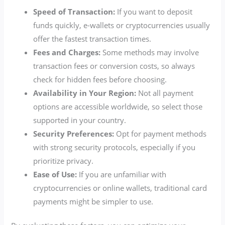
Speed of Transaction:
If you want to deposit
funds quickly, e-wallets or cryptocurrencies usually
offer the fastest transaction times.
Fees and Charges:
Some methods may involve
transaction fees or conversion costs, so always
check for hidden fees before choosing.
Availability in Your Region:
Not all payment
options are accessible worldwide, so select those
supported in your country.
Security Preferences:
Opt for payment methods
with strong security protocols, especially if you
prioritize privacy.
Ease of Use:
If you are unfamiliar with
cryptocurrencies or online wallets, traditional card
payments might be simpler to use.