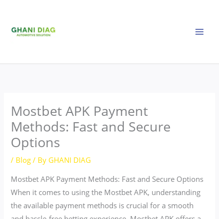
Skip
to
content
Mostbet APK Payment
Methods: Fast and Secure
Options
/
Blog
/ By
GHANI DIAG
Mostbet APK Payment Methods: Fast and Secure Options
When it comes to using the Mostbet APK, understanding
the available payment methods is crucial for a smooth
and hassle-free betting experience. Mostbet APK offers a