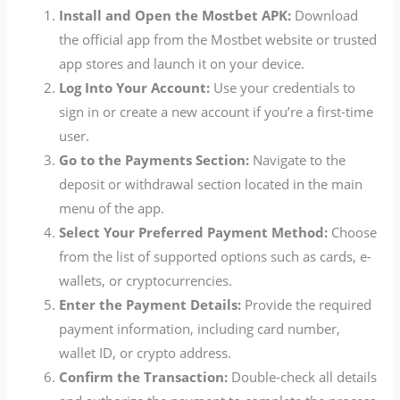
Install and Open the Mostbet APK:
Download
the official app from the Mostbet website or trusted
app stores and launch it on your device.
Log Into Your Account:
Use your credentials to
sign in or create a new account if you’re a first-time
user.
Go to the Payments Section:
Navigate to the
deposit or withdrawal section located in the main
menu of the app.
Select Your Preferred Payment Method:
Choose
from the list of supported options such as cards, e-
wallets, or cryptocurrencies.
Enter the Payment Details:
Provide the required
payment information, including card number,
wallet ID, or crypto address.
Confirm the Transaction:
Double-check all details