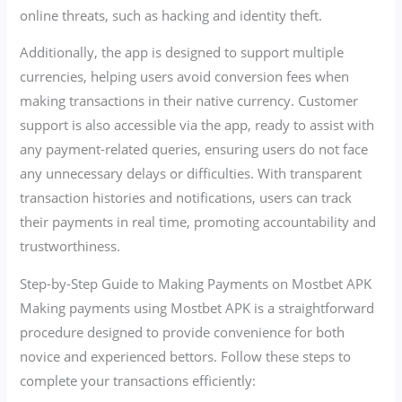
online threats, such as hacking and identity theft.
Additionally, the app is designed to support multiple
currencies, helping users avoid conversion fees when
making transactions in their native currency. Customer
support is also accessible via the app, ready to assist with
any payment-related queries, ensuring users do not face
any unnecessary delays or difficulties. With transparent
transaction histories and notifications, users can track
their payments in real time, promoting accountability and
trustworthiness.
Step-by-Step Guide to Making Payments on Mostbet APK
Making payments using Mostbet APK is a straightforward
procedure designed to provide convenience for both
novice and experienced bettors. Follow these steps to
complete your transactions efficiently: