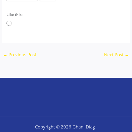
Like this:
Loading…
←
Previous Post
Next Post
→
Copyright © 2026 Ghani Diag