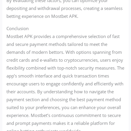
By evaluating these factors, you can optimize your
depositing and withdrawal processes, creating a seamless
betting experience on Mostbet APK.
Conclusion
Mostbet APK provides a comprehensive selection of fast
and secure payment methods tailored to meet the
demands of modern bettors. With options spanning from
credit cards and e-wallets to cryptocurrencies, users enjoy
flexibility combined with top-notch security measures. The
app’s smooth interface and quick transaction times
encourage users to engage confidently and efficiently with
their accounts. By understanding how to navigate the
payment section and choosing the best payment method
suited to your preferences, you can enhance your overall
experience. Mostbet’s continuous commitment to secure
and prompt payments makes it a reliable platform for
online betting enthusiasts worldwide.