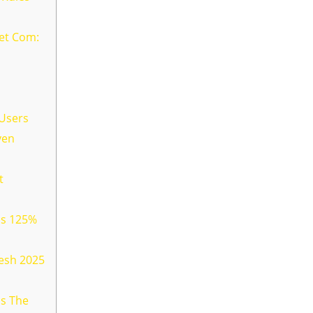
bet Com:
Users
ven
t
us 125%
esh 2025
Is The