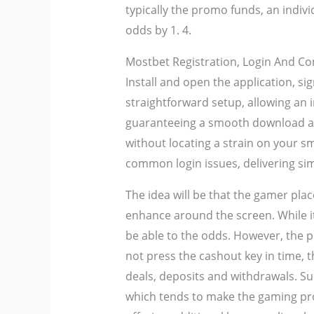
typically the promo funds, an indivi
odds by 1. 4.
Mostbet Registration, Login And C
Install and open the application, si
straightforward setup, allowing an in
guaranteeing a smooth download and
without locating a strain on your sm
common login issues, delivering sim
The idea will be that the gamer pla
enhance around the screen. While it
be able to the odds. However, the pl
not press the cashout key in time, 
deals, deposits and withdrawals. Su
which tends to make the gaming pro