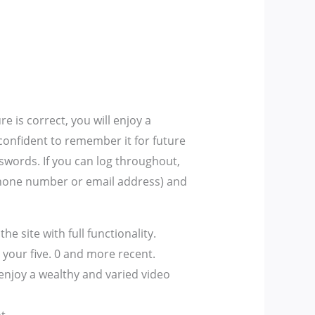
e is correct, you will enjoy a
confident to remember it for future
words. If you can log throughout,
phone number or email address) and
he site with full functionality.
your five. 0 and more recent.
enjoy a wealthy and varied video