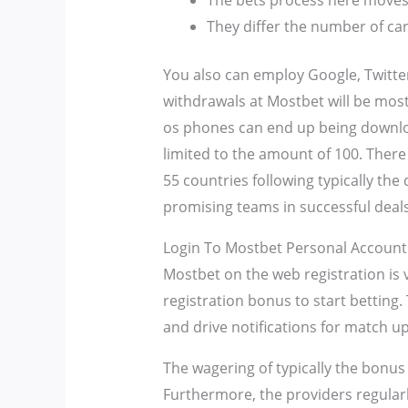
The bets process here moves 
They differ the number of car
You also can employ Google, Twitter
withdrawals at Mostbet will be most
os phones can end up being downloa
limited to the amount of 100. There
55 countries following typically th
promising teams in successful deals
Login To Mostbet Personal Account
Mostbet on the web registration is 
registration bonus to start betting.
and drive notifications for match 
The wagering of typically the bonu
Furthermore, the providers regularl