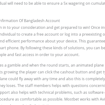
dual will need to be able to ensure a 5x wagering on cumulati
onfirmation Of Bangladesh Account
gn in to your consideration and get prepared to win! Once in
dividual to create a free account or log into a preexisting o
 efficient performance about your device. This guarantees
art phone. By following these kinds of solutions, you can be
ple and fast access in order to your account.
ces a gamble and when the round starts, an animated plane f
s growing the player can click the cashout button and get t
ane could fly away with any time and also this is completely 
they loses. The staff members helps with questions concernin
pport also helps with technical problems, such as software
cedure as comfortable as possible. Mostbet works with Avia