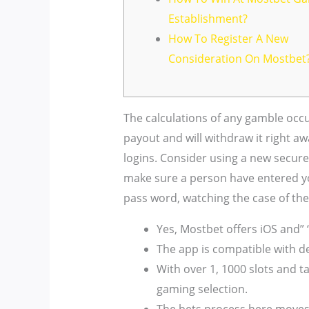
Establishment?
How To Register A New
Consideration On Mostbet
The calculations of any gamble occurs
payout and will withdraw it right a
logins. Consider using a new secur
make sure a person have entered y
pass word, watching the case of the
Yes, Mostbet offers iOS and” “A
The app is compatible with d
With over 1, 1000 slots and t
gaming selection.