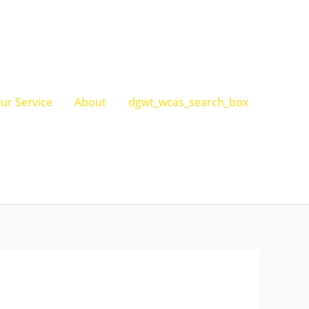
ur Service
About
dgwt_wcas_search_box