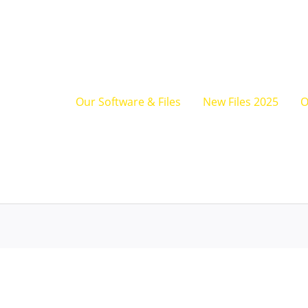
Our Software & Files
New Files 2025
O