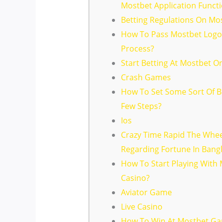
Mostbet Application Functi
Betting Regulations On Mo
How To Pass Mostbet Log
Process?
Start Betting At Mostbet O
Crash Games
How To Set Some Sort Of Be
Few Steps?
Ios
Crazy Time Rapid The Whee
Regarding Fortune In Bang
How To Start Playing With
Casino?
Aviator Game
Live Casino
How To Win At Mostbet Ga