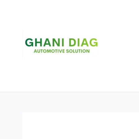
Skip
to
content