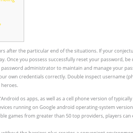
?
 after the particular end of the situations. If your conjectur
way. Once you possess successfully reset your password, be 
e password administrator to maintain and manage your pass
our own credentials correctly. Double inspect username (
 heroes.
ndroid os apps, as well as a cell phone version of typically t
evices running on Google android operating-system version 
able games from greater than 50 top providers, players can 