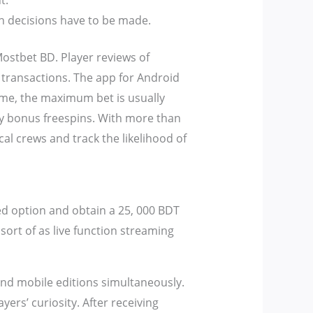
t.
ch decisions have to be made.
Mostbet BD. Player reviews of
g transactions. The app for Android
ime, the maximum bet is usually
ny bonus freespins. With more than
al crews and track the likelihood of
ed option and obtain a 25, 000 BDT
sort of as live function streaming
and mobile editions simultaneously.
rs’ curiosity. After receiving