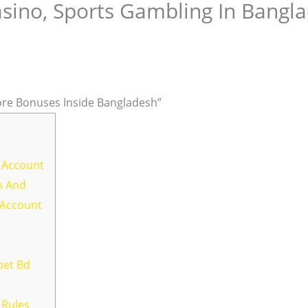
asino, Sports Gambling In Bang
re Bonuses Inside Bangladesh”
 Account
n And
 Account
bet Bd
 Rules