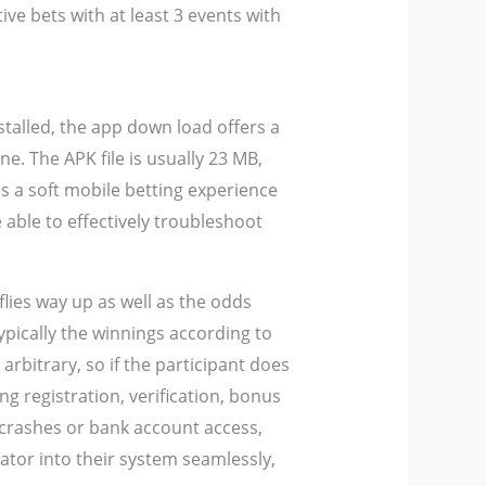
ve bets with at least 3 events with
stalled, the app down load offers a
ne. The APK file is usually 23 MB,
 a soft mobile betting experience
 able to effectively troubleshoot
lies way up as well as the odds
ypically the winnings according to
arbitrary, so if the participant does
g registration, verification, bonus
 crashes or bank account access,
tor into their system seamlessly,