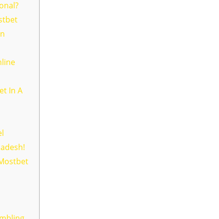
onal?
stbet
on
nline
t In A
l
ladesh!
 Mostbet
mbling