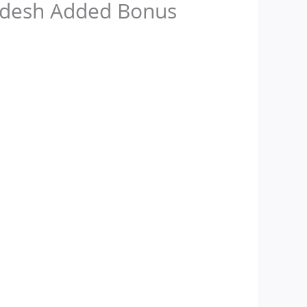
ladesh Added Bonus