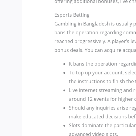
offering additional bonuses, live cha
Esports Betting
Gambling in Bangladesh is usually pr
bans the operation regarding commo
reached progressively. A player’s 
bonus deals. You can acquire acquai
It bans the operation regard
To top up your account, sele
the instructions to finish the
Live internet streaming and 
around 12 events for higher 
Should any inquiries arise re
make educated decisions befo
Slots dominate the particular
advanced video slots.