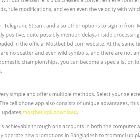
without the barriers plus creates a convenient environmen
ds, rule modifications, and even even the velocity with whi
, Telegram, Steam, and also other options to sign in from 
ly positive, quite possibly mention delays inside processin
ded in the official Mostbet bd com website. At the same t
 are no scatter and even wild symbols, and there are not a
e domestic championships, you can become a specialist on loc
.
very simple and offers multiple methods. Select your select
 The cell phone app also consists of unique advantages, this 
up updates
mostbet apk download
.
s is achievable through one accounts in both the computer 
y operate new promotions in Bangladesh to trommel up playe