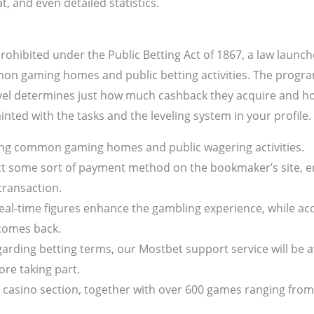
t, and even detailed statistics.
ohibited under the Public Betting Act of 1867, a law launched
n gaming homes and public betting activities. The progra
level determines just how much cashback they acquire and ho
nted with the tasks and the leveling system in your profile.
ing common gaming homes and public wagering activities.
ct some sort of payment method on the bookmaker’s site, en
 transaction.
real-time figures enhance the gambling experience, while a
comes back.
garding betting terms, our Mostbet support service will be a
re taking part.
 casino section, together with over 600 games ranging from 