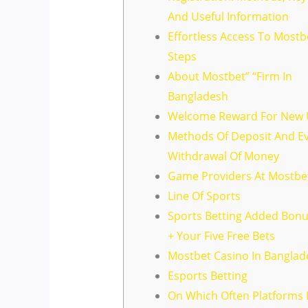
And Useful Information
Effortless Access To Most
Steps
About Mostbet” “Firm In
Bangladesh
Welcome Reward For New 
Methods Of Deposit And E
Withdrawal Of Money
Game Providers At Mostbe
Line Of Sports
Sports Betting Added Bon
+ Your Five Free Bets
Mostbet Casino In Banglad
Esports Betting
On Which Often Platforms 