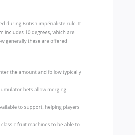
 during British impérialiste rule. It
m includes 10 degrees, which are
w generally these are offered
ter the amount and follow typically
ccumulator bets allow merging
vailable to support, helping players
classic fruit machines to be able to