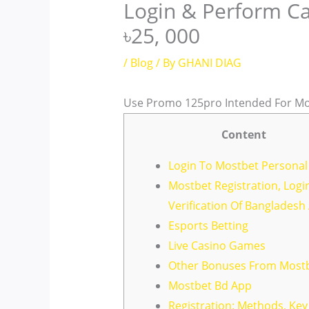
Login & Perform C
৳25, 000
/
Blog
/ By
GHANI DIAG
Use Promo 125pro Intended For Mo
Content
Login To Mostbet Personal
Mostbet Registration, Logi
Verification Of Bangladesh
Esports Betting
Live Casino Games
Other Bonuses From Most
Mostbet Bd App
Registration: Methods, Key