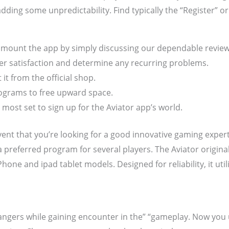
ng some unpredictability. Find typically the “Register” or 
 mount the app by simply discussing our dependable review
yer satisfaction and determine any recurring problems.
 it from the official shop.
grams to free upward space.
 most set to sign up for the Aviator app’s world.
event that you’re looking for a good innovative gaming expert
preferred program for several players. The Aviator origina
hone and ipad tablet models. Designed for reliability, it util
ngers while gaining encounter in the” “gameplay. Now you 