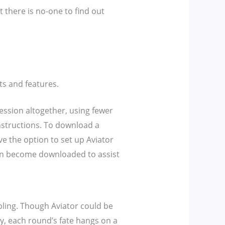
 there is no-one to find out
ts and features.
ession altogether, using fewer
instructions. To download a
ve the option to set up Aviator
can become downloaded to assist
bling. Though Aviator could be
gly, each round’s fate hangs on a