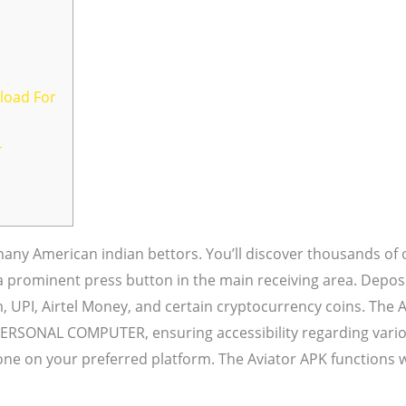
load For
r
 many American indian bettors. You’ll discover thousands of
prominent press button in the main receiving area. Deposi
 UPI, Airtel Money, and certain cryptocurrency coins. The
 PERSONAL COMPUTER, ensuring accessibility regarding vario
e on your preferred platform. The Aviator APK functions wi