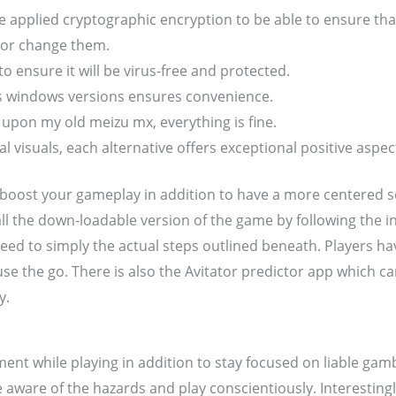
e applied cryptographic encryption to be able to ensure that
y or change them.
o ensure it will be virus-free and protected.
ss windows versions ensures convenience.
upon my old meizu mx, everything is fine.
l visuals, each alternative offers exceptional positive aspec
y boost your gameplay in addition to have a more centered s
tall the down-loadable version of the game by following the 
 need to simply the actual steps outlined beneath. Players ha
use the go. There is also the Avitator predictor app which 
y.
nt while playing in addition to stay focused on liable gam
 be aware of the hazards and play conscientiously. Interestin