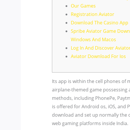
Our Games
Registration Aviator
Download The Casino App
Spribe Aviator Game Down
Windows And Macos
Log In And Discover Aviato
Aviator Download For Ios
Its app is within the cell phones of
airplane-themed game possessing a 
methods, including PhonePe, Paytm,
is offered for Android os, iOS, and
download and set up normally the on
web gaming platforms inside India.