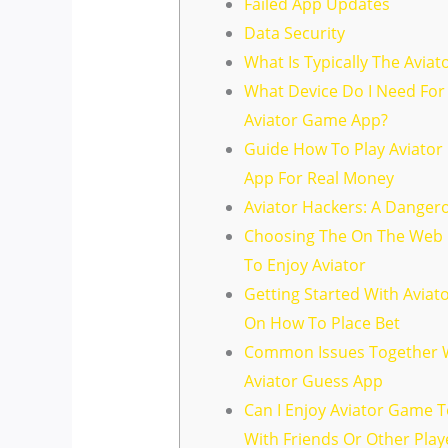
Failed App Updates
Data Security
What Is Typically The Aviat
What Device Do I Need For
Aviator Game App?
Guide How To Play Aviator
App For Real Money
Aviator Hackers: A Danger
Choosing The On The Web 
To Enjoy Aviator
Getting Started With Aviato
On How To Place Bet
Common Issues Together 
Aviator Guess App
Can I Enjoy Aviator Game 
With Friends Or Other Play