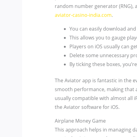
random number generator (RNG), addi
aviator-casino-india.com
.
You can easily download and
This allows you to gauge pla
Players on iOS usually can get
Delete some unnecessary pro
By ticking these boxes, you’re
The Aviator app is fantastic in the 
smooth performance, making that a 
usually compatible with almost all iP
the Aviator software for iOS.
Airplane Money Game
This approach helps in managing da