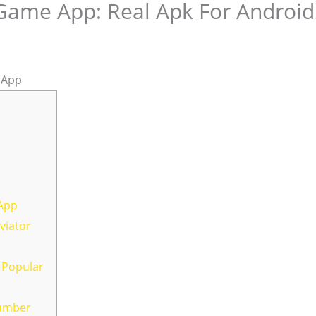
ame App: Real Apk For Android 
 App
 App
viator
 Popular
Number