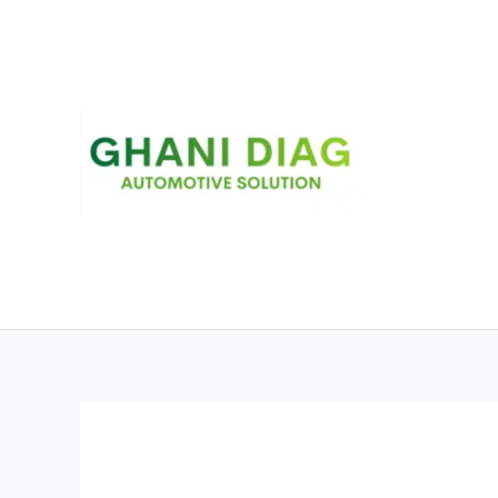
Skip
to
content