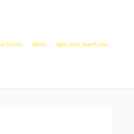
ur Service
About
dgwt_wcas_search_box