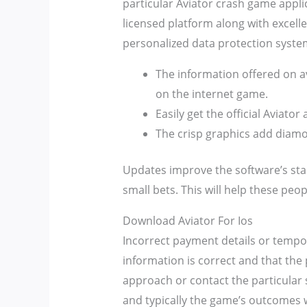
particular Aviator crash game appli
licensed platform along with excel
personalized data protection syste
The information offered on av
on the internet game.
Easily get the official Aviat
The crisp graphics add diamon
Updates improve the software’s stab
small bets. This will help these pe
Download Aviator For Ios
Incorrect payment details or tempo
information is correct and that the
approach or contact the particular
and typically the game’s outcomes 