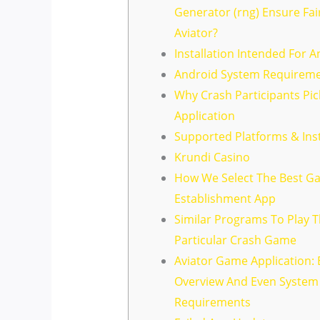
Generator (rng) Ensure Fai
Aviator?
Installation Intended For 
Android System Requirem
Why Crash Participants Pic
Application
Supported Platforms & Inst
Krundi Casino
How We Select The Best G
Establishment App
Similar Programs To Play 
Particular Crash Game
Aviator Game Application: 
Overview And Even System
Requirements