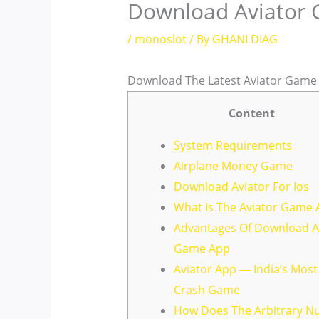
Download Aviator G
/
monoslot
/ By
GHANI DIAG
Download The Latest Aviator Game
Content
System Requirements
Airplane Money Game
Download Aviator For Ios
What Is The Aviator Game
Advantages Of Download A
Game App
Aviator App — India’s Most
Crash Game
How Does The Arbitrary 