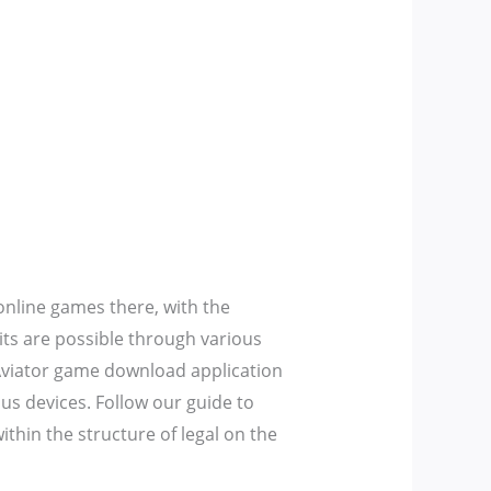
 online games there, with the
ts are possible through various
 Aviator game download application
us devices. Follow our guide to
thin the structure of legal on the