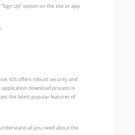
“Sign Up” option on the site or app
.
ise. IOS offers robust security and
l application download process is
izes the latest popular features of
understand all you need about the