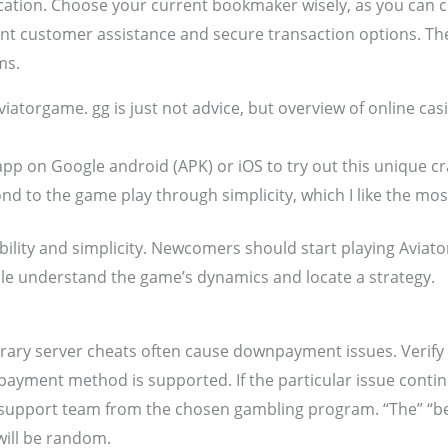
cation. Choose your current bookmaker wisely, as you can cr
lent customer assistance and secure transaction options. 
ms.
iatorgame. gg is just not advice, but overview of online ca
or app on Google android (APK) or iOS to try out this unique 
d to the game play through simplicity, which I like the mos
ility and simplicity. Newcomers should start playing Aviat
ople understand the game’s dynamics and locate a strategy.
rary server cheats often cause downpayment issues. Verify
 payment method is supported. If the particular issue conti
 support team from the chosen gambling program. “The” “be
will be random.