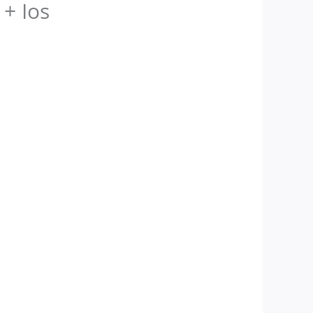
+ Ios