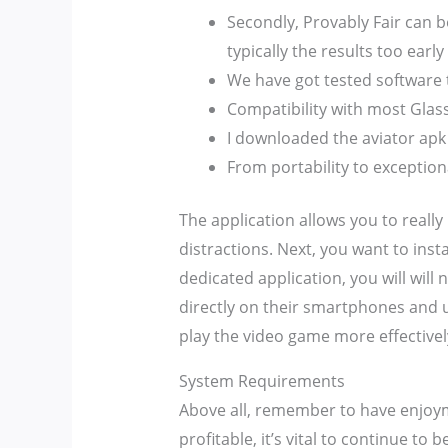
Secondly, Provably Fair can b
typically the results too earl
We have got tested software t
Compatibility with most Gla
I downloaded the aviator apk 
From portability to exceptiona
The application allows you to reall
distractions. Next, you want to ins
dedicated application, you will will
directly on their smartphones and 
play the video game more effectivel
System Requirements
Above all, remember to have enjoyme
profitable, it’s vital to continue to