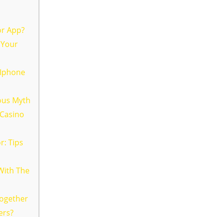
or App?
 Your
 Iphone
ous Myth
Casino
r: Tips
With The
Together
ers?