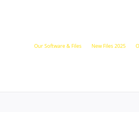
Our Software & Files
New Files 2025
O