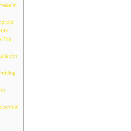
rness In
Android
ents
k The
allation
ambling
The
Essential