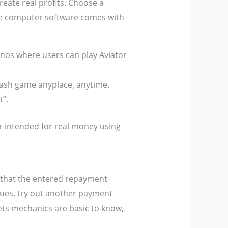
eate real profits. Choose a
The computer software comes with
sinos where users can play Aviator
crash game anyplace, anytime.
t”.
or intended for real money using
 that the entered repayment
nues, try out another payment
ts mechanics are basic to know,