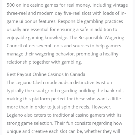
500 online casino games for real money, including vintage
three-reel and modern day five-reel slots with loads of in-
game ui bonus features. Responsible gambling practices
usually are essential for ensuring a safe in addition to
enjoyable gaming knowledge. The Responsible Wagering
Council offers several tools and sources to help gamers
manage their wagering behavior, promoting a healthy
relationship together with gambling.
Best Payout Online Casinos In Canada
The Legiano Clash mode adds a distinctive twist on
typically the usual grind regarding building the bank roll,
making this platform perfect for these who want a little
more than in order to just spin the reels. However,
Legiano also caters to traditional casino gamers with its
strong game selection. Their fun consists regarding how
unique and creative each slot can be, whether they will