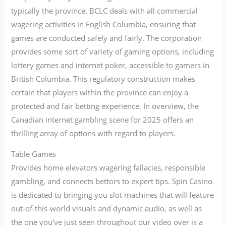
typically the province. BCLC deals with all commercial
wagering activities in English Columbia, ensuring that
games are conducted safely and fairly. The corporation
provides some sort of variety of gaming options, including
lottery games and internet poker, accessible to gamers in
British Columbia. This regulatory construction makes
certain that players within the province can enjoy a
protected and fair betting experience. In overview, the
Canadian internet gambling scene for 2025 offers an
thrilling array of options with regard to players.
Table Games
Provides home elevators wagering fallacies, responsible
gambling, and connects bettors to expert tips. Spin Casino
is dedicated to bringing you slot machines that will feature
out-of-this-world visuals and dynamic audio, as well as
the one you’ve just seen throughout our video over is a