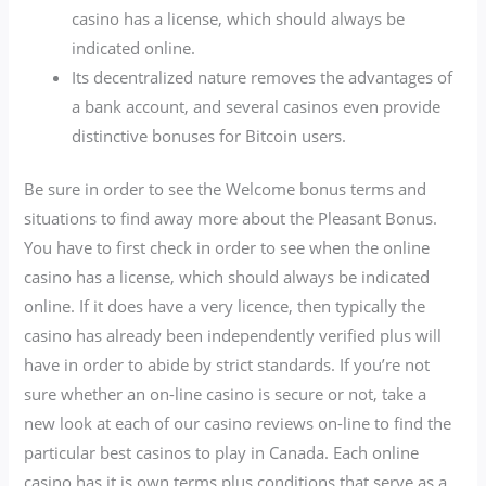
casino has a license, which should always be
indicated online.
Its decentralized nature removes the advantages of
a bank account, and several casinos even provide
distinctive bonuses for Bitcoin users.
Be sure in order to see the Welcome bonus terms and
situations to find away more about the Pleasant Bonus.
You have to first check in order to see when the online
casino has a license, which should always be indicated
online. If it does have a very licence, then typically the
casino has already been independently verified plus will
have in order to abide by strict standards. If you’re not
sure whether an on-line casino is secure or not, take a
new look at each of our casino reviews on-line to find the
particular best casinos to play in Canada. Each online
casino has it is own terms plus conditions that serve as a