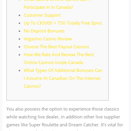
Participate In In Canada?
Customer Support
Up To C$5000 + 750 Totally Free Spins
No Deposit Bonuses
Vegasino Casino Review
Choose The Best Payout Casinos
How We Rate And Review The Best
Online Casinos Inside Canada
What Types Of Additional Bonuses Can
I Assume At Canadian On The Internet
Casinos?
You also possess the option to experience those classics
while watching live dealer, in addition other live supplier
games like Super Roulette and Dream Catcher. It’s vital for