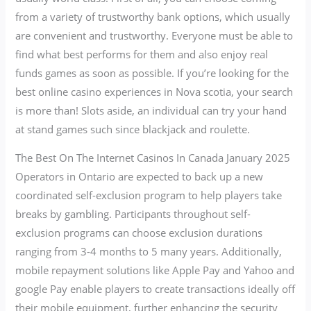
from a variety of trustworthy bank options, which usually
are convenient and trustworthy. Everyone must be able to
find what best performs for them and also enjoy real
funds games as soon as possible. If you’re looking for the
best online casino experiences in Nova scotia, your search
is more than! Slots aside, an individual can try your hand
at stand games such since blackjack and roulette.
The Best On The Internet Casinos In Canada January 2025
Operators in Ontario are expected to back up a new
coordinated self-exclusion program to help players take
breaks by gambling. Participants throughout self-
exclusion programs can choose exclusion durations
ranging from 3-4 months to 5 many years. Additionally,
mobile repayment solutions like Apple Pay and Yahoo and
google Pay enable players to create transactions ideally off
their mobile equipment, further enhancing the security