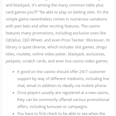
and blackjack, it’s among the many common table plus
card games you’ll” “be able to play on betting sites. It’s the
simple game nevertheless comes in numerous variations
with part bets and other exciting features. The casino
features many promotions, including exclusive ones like
OJOplus, OJO Wheel, and even Prize Twister. Moreover, its
library is quite diverse, which includes slot games, slingo
titles, roulette, online video poker, blackjack, exclusives,
jackpots, scratch cards, and even live casino video games.
A good on line casino should offer 24/7 customer
support by way of different mediums, including live
chat, email in addition to ideally via mobile phone.
Once players usually are registered at a new casino,
they can be commonly offered various promotional
offers, including bonuses or campaigns.
You have to first check to be able to see when the