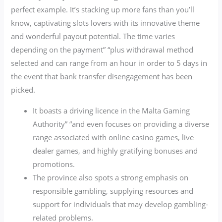
perfect example. It’s stacking up more fans than you’ll
know, captivating slots lovers with its innovative theme
and wonderful payout potential. The time varies
depending on the payment” “plus withdrawal method
selected and can range from an hour in order to 5 days in
the event that bank transfer disengagement has been
picked.
It boasts a driving licence in the Malta Gaming
Authority” “and even focuses on providing a diverse
range associated with online casino games, live
dealer games, and highly gratifying bonuses and
promotions.
The province also spots a strong emphasis on
responsible gambling, supplying resources and
support for individuals that may develop gambling-
related problems.