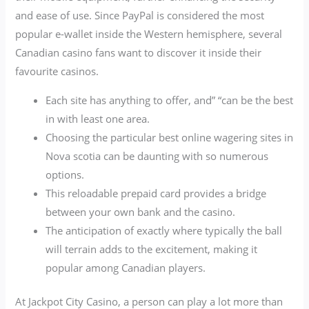
and ease of use. Since PayPal is considered the most
popular e-wallet inside the Western hemisphere, several
Canadian casino fans want to discover it inside their
favourite casinos.
Each site has anything to offer, and” “can be the best
in with least one area.
Choosing the particular best online wagering sites in
Nova scotia can be daunting with so numerous
options.
This reloadable prepaid card provides a bridge
between your own bank and the casino.
The anticipation of exactly where typically the ball
will terrain adds to the excitement, making it
popular among Canadian players.
At Jackpot City Casino, a person can play a lot more than