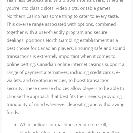
you’re into classic slots, video slots, or table games,
Northern Casino has some thing to cater to every taste.
This diverse range associated with options, combined
together with a user-friendly program and secure
dealings, positions North Gambling establishment as a
best choice for Canadian players. Ensuring safe and sound
transactions is extremely important when it comes to
online betting. Canadian online internet casinos support a
range of payment alternatives, including credit cards, e-
wallets, and cryptocurrencies, to boost transaction
security. These diverse choices allow players to be able to
choose the approach that best fits their needs, providing
tranquility of mind whenever depositing and withdrawing
funds.
While online slot machines require no skill,
blackjack offers gamers a casino video game they