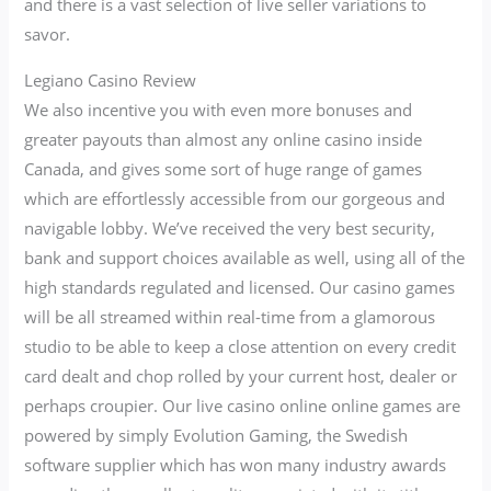
and there is a vast selection of live seller variations to
savor.
Legiano Casino Review
We also incentive you with even more bonuses and
greater payouts than almost any online casino inside
Canada, and gives some sort of huge range of games
which are effortlessly accessible from our gorgeous and
navigable lobby. We’ve received the very best security,
bank and support choices available as well, using all of the
high standards regulated and licensed. Our casino games
will be all streamed within real-time from a glamorous
studio to be able to keep a close attention on every credit
card dealt and chop rolled by your current host, dealer or
perhaps croupier. Our live casino online online games are
powered by simply Evolution Gaming, the Swedish
software supplier which has won many industry awards