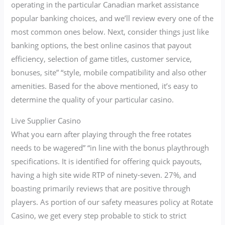
operating in the particular Canadian market assistance
popular banking choices, and we’ll review every one of the
most common ones below. Next, consider things just like
banking options, the best online casinos that payout
efficiency, selection of game titles, customer service,
bonuses, site” “style, mobile compatibility and also other
amenities. Based for the above mentioned, it’s easy to
determine the quality of your particular casino.
Live Supplier Casino
What you earn after playing through the free rotates
needs to be wagered” “in line with the bonus playthrough
specifications. It is identified for offering quick payouts,
having a high site wide RTP of ninety-seven. 27%, and
boasting primarily reviews that are positive through
players. As portion of our safety measures policy at Rotate
Casino, we get every step probable to stick to strict