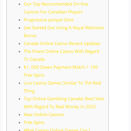
Our Top Recommended On-line
Casinos For Canadian Players
Progressive Jackpot Slots
Get Started Out Using A Royal Welcome
Bonus
Canada Online Casino Recent Updates
The Finest Online Casino With Regard
To Canada
$1, 000 Down Payment Match + 100
Free Spins
Live Casino Games Similar To The Real
Thing
Top Online Gambling Canada: Best Sites
With Regard To Real Money In 2025
New Online Casinos
Free Spins
What Casino Online Games Can I