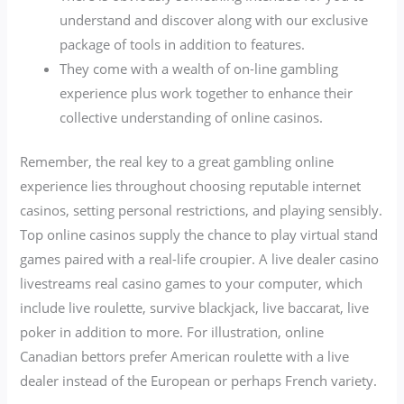
understand and discover along with our exclusive
package of tools in addition to features.
They come with a wealth of on-line gambling
experience plus work together to enhance their
collective understanding of online casinos.
Remember, the real key to a great gambling online
experience lies throughout choosing reputable internet
casinos, setting personal restrictions, and playing sensibly.
Top online casinos supply the chance to play virtual stand
games paired with a real-life croupier. A live dealer casino
livestreams real casino games to your computer, which
include live roulette, survive blackjack, live baccarat, live
poker in addition to more. For illustration, online
Canadian bettors prefer American roulette with a live
dealer instead of the European or perhaps French variety.