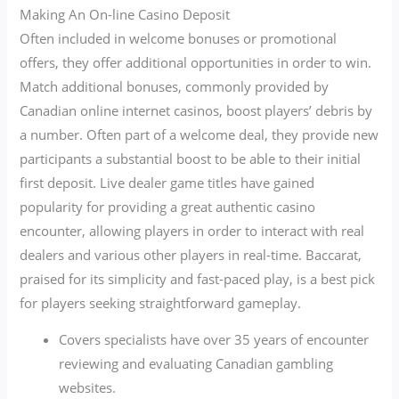
Making An On-line Casino Deposit
Often included in welcome bonuses or promotional
offers, they offer additional opportunities in order to win.
Match additional bonuses, commonly provided by
Canadian online internet casinos, boost players’ debris by
a number. Often part of a welcome deal, they provide new
participants a substantial boost to be able to their initial
first deposit. Live dealer game titles have gained
popularity for providing a great authentic casino
encounter, allowing players in order to interact with real
dealers and various other players in real-time. Baccarat,
praised for its simplicity and fast-paced play, is a best pick
for players seeking straightforward gameplay.
Covers specialists have over 35 years of encounter
reviewing and evaluating Canadian gambling
websites.