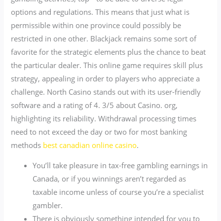
options and regulations. This means that just what is
permissible within one province could possibly be
restricted in one other. Blackjack remains some sort of
favorite for the strategic elements plus the chance to beat
the particular dealer. This online game requires skill plus
strategy, appealing in order to players who appreciate a
challenge. North Casino stands out with its user-friendly
software and a rating of 4. 3/5 about Casino. org,
highlighting its reliability. Withdrawal processing times
need to not exceed the day or two for most banking
methods
best canadian online casino
.
You’ll take pleasure in tax-free gambling earnings in
Canada, or if you winnings aren’t regarded as
taxable income unless of course you’re a specialist
gambler.
There is obviously something intended for you to