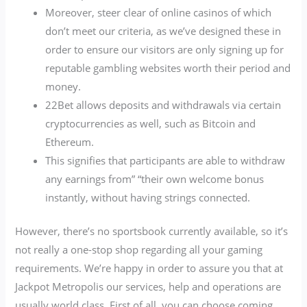
Moreover, steer clear of online casinos of which
don’t meet our criteria, as we’ve designed these in
order to ensure our visitors are only signing up for
reputable gambling websites worth their period and
money.
22Bet allows deposits and withdrawals via certain
cryptocurrencies as well, such as Bitcoin and
Ethereum.
This signifies that participants are able to withdraw
any earnings from” “their own welcome bonus
instantly, without having strings connected.
However, there’s no sportsbook currently available, so it’s
not really a one-stop shop regarding all your gaming
requirements. We’re happy in order to assure you that at
Jackpot Metropolis our services, help and operations are
usually world class. First of all, you can choose coming