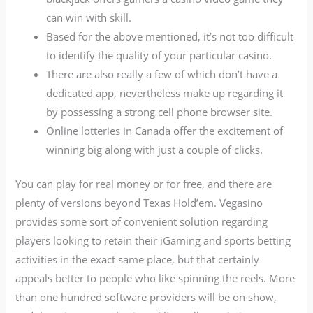
can win with skill.
Based for the above mentioned, it’s not too difficult
to identify the quality of your particular casino.
There are also really a few of which don’t have a
dedicated app, nevertheless make up regarding it
by possessing a strong cell phone browser site.
Online lotteries in Canada offer the excitement of
winning big along with just a couple of clicks.
You can play for real money or for free, and there are
plenty of versions beyond Texas Hold’em. Vegasino
provides some sort of convenient solution regarding
players looking to retain their iGaming and sports betting
activities in the exact same place, but that certainly
appeals better to people who like spinning the reels. More
than one hundred software providers will be on show,