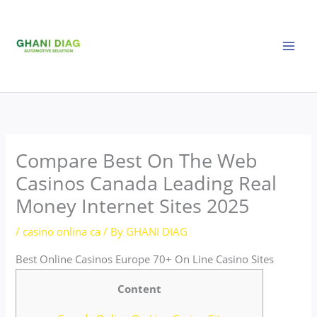
Skip
to
content
Compare Best On The Web
Casinos Canada Leading Real
Money Internet Sites 2025
/
casino onlina ca
/ By
GHANI DIAG
Best Online Casinos Europe 70+ On Line Casino Sites
Content