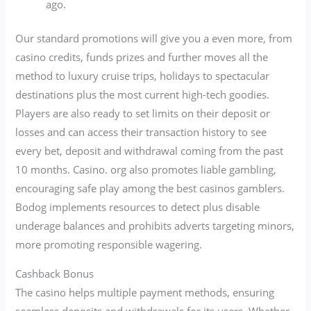
ago.
Our standard promotions will give you a even more, from
casino credits, funds prizes and further moves all the
method to luxury cruise trips, holidays to spectacular
destinations plus the most current high-tech goodies.
Players are also ready to set limits on their deposit or
losses and can access their transaction history to see
every bet, deposit and withdrawal coming from the past
10 months. Casino. org also promotes liable gambling,
encouraging safe play among the best casinos gamblers.
Bodog implements resources to detect plus disable
underage balances and prohibits adverts targeting minors,
more promoting responsible wagering.
Cashback Bonus
The casino helps multiple payment methods, ensuring
seamless deposits and withdrawals for its users. Whether