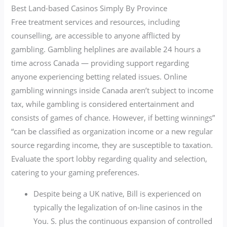
Best Land-based Casinos Simply By Province
Free treatment services and resources, including
counselling, are accessible to anyone afflicted by
gambling. Gambling helplines are available 24 hours a
time across Canada — providing support regarding
anyone experiencing betting related issues. Online
gambling winnings inside Canada aren’t subject to income
tax, while gambling is considered entertainment and
consists of games of chance. However, if betting winnings”
“can be classified as organization income or a new regular
source regarding income, they are susceptible to taxation.
Evaluate the sport lobby regarding quality and selection,
catering to your gaming preferences.
Despite being a UK native, Bill is experienced on
typically the legalization of on-line casinos in the
You. S. plus the continuous expansion of controlled