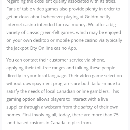
regarding the excellent quality associated with its titles.
Fans of table video games also provide plenty in order to
get anxious about whenever playing at Goldmine ity
Internet casino intended for real money. We offer a big
variety of classic green-felt games, which may be enjoyed
on your own desktop or mobile phone casino via typically
the Jackpot City On line casino App.
You can contact their customer service via phone,
applying their toll-free ranges and talking these people
directly in your local language. Their video game selection
without downpayment programs are both tailor-made to
satisfy the needs of local Canadian online gamblers. This
gaming option allows players to interact with a live
supplier through a webcam from the safety of their own
homes. First involving all, today, there are more than 75
land-based casinos in Canada to pick from.