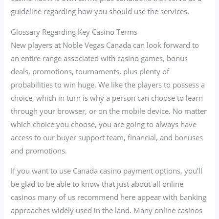
guideline regarding how you should use the services.
Glossary Regarding Key Casino Terms
New players at Noble Vegas Canada can look forward to
an entire range associated with casino games, bonus
deals, promotions, tournaments, plus plenty of
probabilities to win huge. We like the players to possess a
choice, which in turn is why a person can choose to learn
through your browser, or on the mobile device. No matter
which choice you choose, you are going to always have
access to our buyer support team, financial, and bonuses
and promotions.
If you want to use Canada casino payment options, you’ll
be glad to be able to know that just about all online
casinos many of us recommend here appear with banking
approaches widely used in the land. Many online casinos