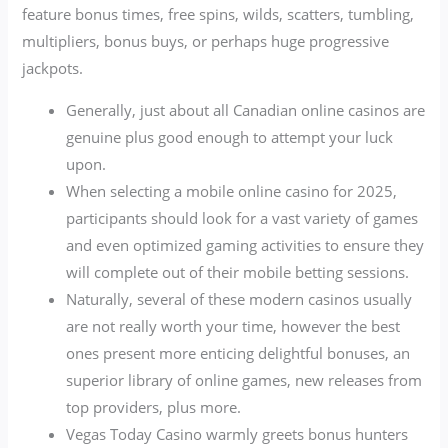
feature bonus times, free spins, wilds, scatters, tumbling,
multipliers, bonus buys, or perhaps huge progressive
jackpots.
Generally, just about all Canadian online casinos are
genuine plus good enough to attempt your luck
upon.
When selecting a mobile online casino for 2025,
participants should look for a vast variety of games
and even optimized gaming activities to ensure they
will complete out of their mobile betting sessions.
Naturally, several of these modern casinos usually
are not really worth your time, however the best
ones present more enticing delightful bonuses, an
superior library of online games, new releases from
top providers, plus more.
Vegas Today Casino warmly greets bonus hunters