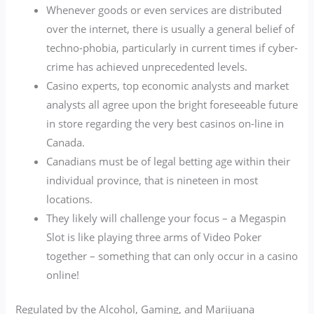
Whenever goods or even services are distributed
over the internet, there is usually a general belief of
techno-phobia, particularly in current times if cyber-
crime has achieved unprecedented levels.
Casino experts, top economic analysts and market
analysts all agree upon the bright foreseeable future
in store regarding the very best casinos on-line in
Canada.
Canadians must be of legal betting age within their
individual province, that is nineteen in most
locations.
They likely will challenge your focus – a Megaspin
Slot is like playing three arms of Video Poker
together – something that can only occur in a casino
online!
Regulated by the Alcohol, Gaming, and Marijuana