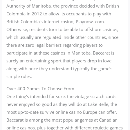
Authority of Manitoba, the province decided with British
Colombia in 2012 to allow its occupants to play with
British Colombia’s internet casino, Playnow. com.
Otherwise, residents turn to be able to offshore casinos,
which usually are regulated inside other countries, since
there are zero legal barriers regarding players to
participate in at these casinos in Manitoba. Baccarat is
surely an entertaining sport that players drop in love
along with once they understand typically the game’s
simple rules.
Over 400 Games To Choose From
One thing’s intended for sure, the vintage scratch cards
never enjoyed so good as they will do at Lake Belle, the
most up-to-date survive online casino Europe can offer.
Baccarat is among the most popular games at Canadian
online casinos, plus together with different roulette games