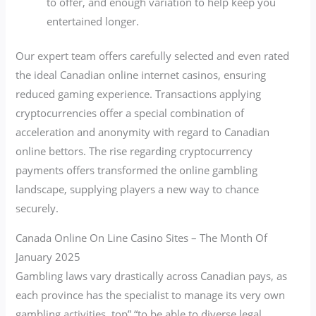
to offer, and enough variation to help keep you
entertained longer.
Our expert team offers carefully selected and even rated
the ideal Canadian online internet casinos, ensuring
reduced gaming experience. Transactions applying
cryptocurrencies offer a special combination of
acceleration and anonymity with regard to Canadian
online bettors. The rise regarding cryptocurrency
payments offers transformed the online gambling
landscape, supplying players a new way to chance
securely.
Canada Online On Line Casino Sites – The Month Of
January 2025
Gambling laws vary drastically across Canadian pays, as
each province has the specialist to manage its very own
gambling activities, top” “to be able to diverse legal