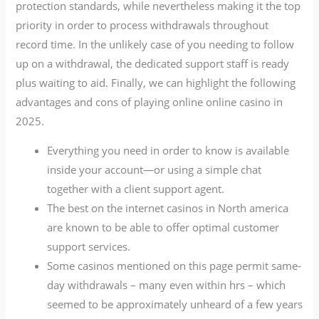
protection standards, while nevertheless making it the top
priority in order to process withdrawals throughout
record time. In the unlikely case of you needing to follow
up on a withdrawal, the dedicated support staff is ready
plus waiting to aid. Finally, we can highlight the following
advantages and cons of playing online online casino in
2025.
Everything you need in order to know is available
inside your account—or using a simple chat
together with a client support agent.
The best on the internet casinos in North america
are known to be able to offer optimal customer
support services.
Some casinos mentioned on this page permit same-
day withdrawals – many even within hrs – which
seemed to be approximately unheard of a few years