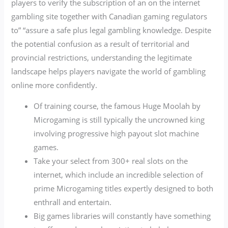
players to verify the subscription of an on the internet
gambling site together with Canadian gaming regulators
to” “assure a safe plus legal gambling knowledge. Despite
the potential confusion as a result of territorial and
provincial restrictions, understanding the legitimate
landscape helps players navigate the world of gambling
online more confidently.
Of training course, the famous Huge Moolah by
Microgaming is still typically the uncrowned king
involving progressive high payout slot machine
games.
Take your select from 300+ real slots on the
internet, which include an incredible selection of
prime Microgaming titles expertly designed to both
enthrall and entertain.
Big games libraries will constantly have something