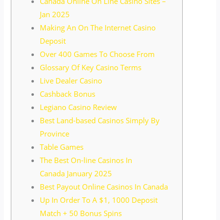
Canada Online On Line Casino Sites –
Jan 2025
Making An On The Internet Casino
Deposit
Over 400 Games To Choose From
Glossary Of Key Casino Terms
Live Dealer Casino
Cashback Bonus
Legiano Casino Review
Best Land-based Casinos Simply By
Province
Table Games
The Best On-line Casinos In
Canada January 2025
Best Payout Online Casinos In Canada
Up In Order To A $1, 1000 Deposit
Match + 50 Bonus Spins