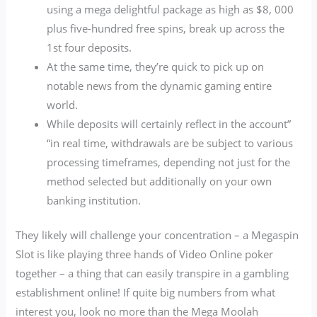
using a mega delightful package as high as $8, 000
plus five-hundred free spins, break up across the
1st four deposits.
At the same time, they’re quick to pick up on
notable news from the dynamic gaming entire
world.
While deposits will certainly reflect in the account”
“in real time, withdrawals are be subject to various
processing timeframes, depending not just for the
method selected but additionally on your own
banking institution.
They likely will challenge your concentration – a Megaspin
Slot is like playing three hands of Video Online poker
together – a thing that can easily transpire in a gambling
establishment online! If quite big numbers from what
interest you, look no more than the Mega Moolah