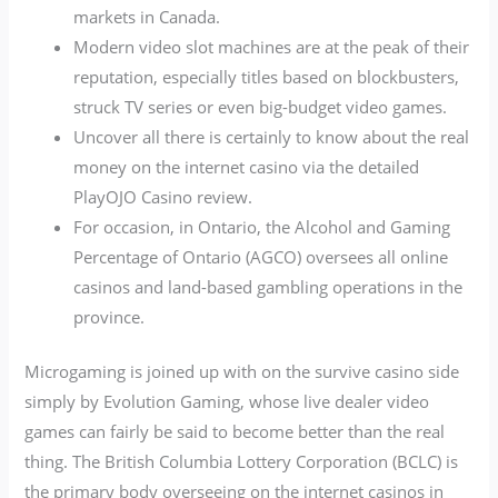
markets in Canada.
Modern video slot machines are at the peak of their
reputation, especially titles based on blockbusters,
struck TV series or even big-budget video games.
Uncover all there is certainly to know about the real
money on the internet casino via the detailed
PlayOJO Casino review.
For occasion, in Ontario, the Alcohol and Gaming
Percentage of Ontario (AGCO) oversees all online
casinos and land-based gambling operations in the
province.
Microgaming is joined up with on the survive casino side
simply by Evolution Gaming, whose live dealer video
games can fairly be said to become better than the real
thing. The British Columbia Lottery Corporation (BCLC) is
the primary body overseeing on the internet casinos in