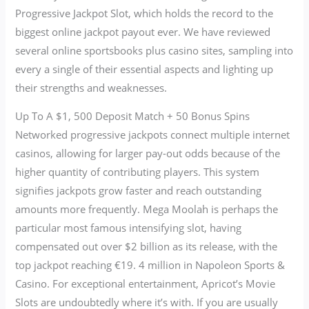
Progressive Jackpot Slot, which holds the record to the
biggest online jackpot payout ever. We have reviewed
several online sportsbooks plus casino sites, sampling into
every a single of their essential aspects and lighting up
their strengths and weaknesses.
Up To A $1, 500 Deposit Match + 50 Bonus Spins
Networked progressive jackpots connect multiple internet
casinos, allowing for larger pay-out odds because of the
higher quantity of contributing players. This system
signifies jackpots grow faster and reach outstanding
amounts more frequently. Mega Moolah is perhaps the
particular most famous intensifying slot, having
compensated out over $2 billion as its release, with the
top jackpot reaching €19. 4 million in Napoleon Sports &
Casino. For exceptional entertainment, Apricot’s Movie
Slots are undoubtedly where it’s with. If you are usually