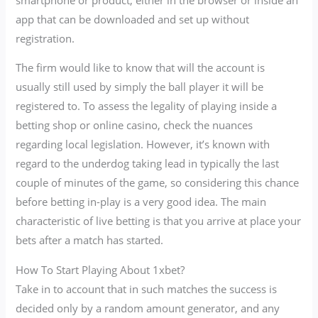
app that can be downloaded and set up without
registration.
The firm would like to know that will the account is
usually still used by simply the ball player it will be
registered to. To assess the legality of playing inside a
betting shop or online casino, check the nuances
regarding local legislation. However, it’s known with
regard to the underdog taking lead in typically the last
couple of minutes of the game, so considering this chance
before betting in-play is a very good idea. The main
characteristic of live betting is that you arrive at place your
bets after a match has started.
How To Start Playing About 1xbet?
Take in to account that in such matches the success is
decided only by a random amount generator, and any