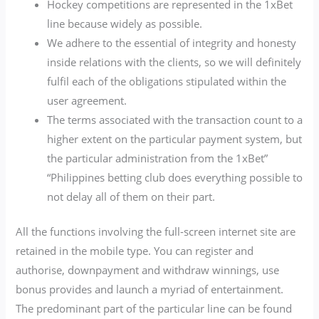
Hockey competitions are represented in the 1xBet
line because widely as possible.
We adhere to the essential of integrity and honesty
inside relations with the clients, so we will definitely
fulfil each of the obligations stipulated within the
user agreement.
The terms associated with the transaction count to a
higher extent on the particular payment system, but
the particular administration from the 1xBet”
“Philippines betting club does everything possible to
not delay all of them on their part.
All the functions involving the full-screen internet site are
retained in the mobile type. You can register and
authorise, downpayment and withdraw winnings, use
bonus provides and launch a myriad of entertainment.
The predominant part of the particular line can be found