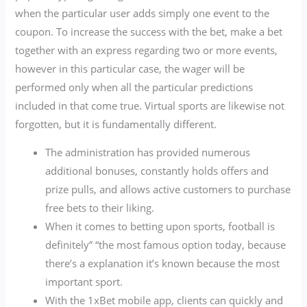
when the particular user adds simply one event to the
coupon. To increase the success with the bet, make a bet
together with an express regarding two or more events,
however in this particular case, the wager will be
performed only when all the particular predictions
included in that come true. Virtual sports are likewise not
forgotten, but it is fundamentally different.
The administration has provided numerous
additional bonuses, constantly holds offers and
prize pulls, and allows active customers to purchase
free bets to their liking.
When it comes to betting upon sports, football is
definitely” “the most famous option today, because
there’s a explanation it’s known because the most
important sport.
With the 1xBet mobile app, clients can quickly and