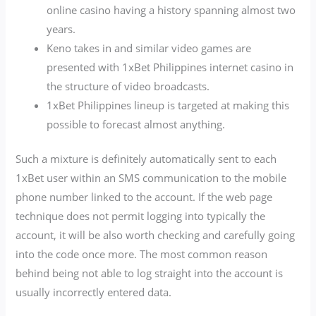
online casino having a history spanning almost two
years.
Keno takes in and similar video games are
presented with 1xBet Philippines internet casino in
the structure of video broadcasts.
1xBet Philippines lineup is targeted at making this
possible to forecast almost anything.
Such a mixture is definitely automatically sent to each
1xBet user within an SMS communication to the mobile
phone number linked to the account. If the web page
technique does not permit logging into typically the
account, it will be also worth checking and carefully going
into the code once more. The most common reason
behind being not able to log straight into the account is
usually incorrectly entered data.