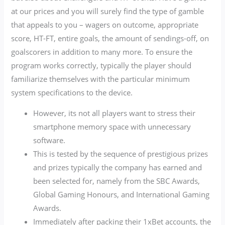
at our prices and you will surely find the type of gamble
that appeals to you – wagers on outcome, appropriate
score, HT-FT, entire goals, the amount of sendings-off, on
goalscorers in addition to many more. To ensure the
program works correctly, typically the player should
familiarize themselves with the particular minimum
system specifications to the device.
However, its not all players want to stress their
smartphone memory space with unnecessary
software.
This is tested by the sequence of prestigious prizes
and prizes typically the company has earned and
been selected for, namely from the SBC Awards,
Global Gaming Honours, and International Gaming
Awards.
Immediately after packing their 1xBet accounts, the