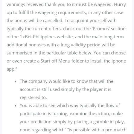
winnings received thank you to it must be wagered. Hurry
up to fulfill the wagering requirements, in any other case
the bonus will be cancelled. To acquaint yourself with
typically the current offers, check out the ‘Promos’ section
of the 1xBet Philippines website, and the main long-term
additional bonuses with a long validity period will be
summarised in the particular table below. You can choose
or even create a Start off Menu folder to install the iphone
app.”
The company would like to know that will the
account is still used simply by the player it is
registered to.
You is able to see which way typically the flow of
participate in is turning, examine the action, make
your prediction simply by placing a gamble in-play,
none regarding which” “is possible with a pre-match