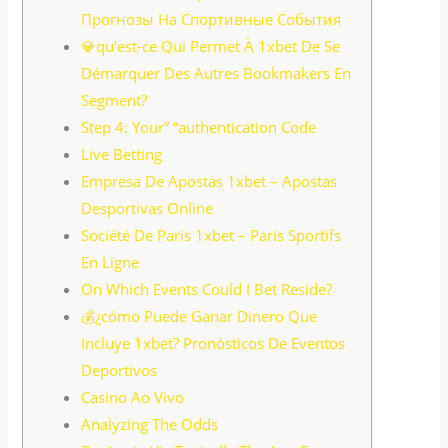
Прогнозы На Спортивные События
💎qu’est-ce Qui Permet À 1xbet De Se
Démarquer Des Autres Bookmakers En
Segment?
Step 4: Your” “authentication Code
Live Betting
Empresa De Apostas 1xbet – Apostas
Desportivas Online
Société De Paris 1xbet – Paris Sportifs
En Ligne
On Which Events Could I Bet Reside?
💰¿cómo Puede Ganar Dinero Que
Incluye 1xbet? Pronósticos De Eventos
Deportivos
Casino Ao Vivo
Analyzing The Odds