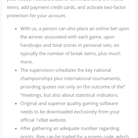
items, add payment credit cards, and activate two-factor
protection for your account.
With us, a person can also place an online bet upon
the winner associated with each game, upon
handicaps and total scores in personal sets, on
typically the number of break items, plus much
more.
The supervision schedules the key national
championships plus international tournaments,
providing quotes not only on the outcome of the”
“meetings, but also about statistical indicators.
Original and superior quality gaming software
needs to be downloaded exclusively from your
official 1xBet website.
After gathering an adequate number regarding
points, they can be traded for a promo code, which