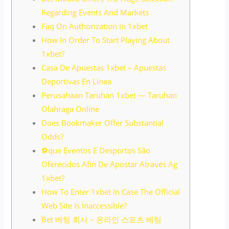
Regarding Events And Markets
Faq On Authorization In 1xbet
How In Order To Start Playing About
1xbet?
Casa De Apuestas 1xbet – Apuestas
Deportivas En Línea
Perusahaan Taruhan 1xbet — Taruhan
Olahraga Online
Does Bookmaker Offer Substantial
Odds?
⚽que Eventos E Desportos São
Oferecidos Afin De Apostar Através Ag
1xbet?
How To Enter 1xbet In Case The Official
Web Site Is Inaccessible?
Bet 베팅 회사 – 온라인 스포츠 베팅