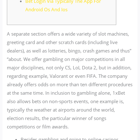
Bet Login Via Typically The App For
Android Os And Ios
A separate section offers a wide variety of slot machines,
greeting card and other scratch cards (including live
dealers), as well as lotteries, bingo, crash games and thus”
“about. We offer gambling on major competitions in all
major disciplines, not only CS, LoL Dota 2, but in addition,
regarding example, Valorant or even FIFA. The company
already offers odds on more than ten different procedures
at the same time. In inclusion to gambling alone, 1xBet
also allows bets on non-sports events, one example is,
typically the weather at airports around the world,
election results, the particular winner of songs
competitions or film awards.
Besides gambling and going to online casinos,