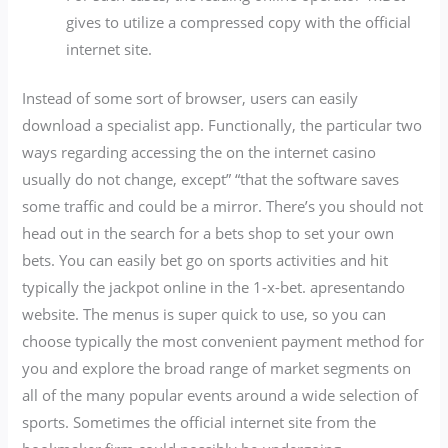
gives to utilize a compressed copy with the official
internet site.
Instead of some sort of browser, users can easily
download a specialist app. Functionally, the particular two
ways regarding accessing the on the internet casino
usually do not change, except” “that the software saves
some traffic and could be a mirror. There’s you should not
head out in the search for a bets shop to set your own
bets. You can easily bet go on sports activities and hit
typically the jackpot online in the 1-x-bet. apresentando
website. The menus is super quick to use, so you can
choose typically the most convenient payment method for
you and explore the broad range of market segments on
all of the many popular events around a wide selection of
sports. Sometimes the official internet site from the