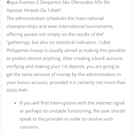
⚽que Eventos E Desportos São Oferecidos Afin De
Apostar Através Da 1xbet?
The administration schedules the main national
championships and even international tournaments,
offering quotes not simply on the results of the”
“gatherings, but also on statistical indicators. 1xBet
Philippines lineup is usually aimed at making this possible
to predict almost anything. After creating a bank account,
verifying and making your 1st deposit, you are going to
get the same amount of money by the administration in
your bonus account, provided it is certainly not more than
6000 PHP.
If you will find interruptions with the internet signal
or perhaps its unstable functioning, the user should
speak to the provider in order to resolve such
concerns.