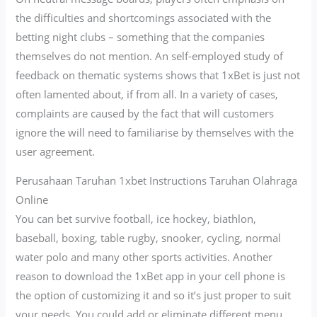
the difficulties and shortcomings associated with the
betting night clubs – something that the companies
themselves do not mention. An self-employed study of
feedback on thematic systems shows that 1xBet is just not
often lamented about, if from all. In a variety of cases,
complaints are caused by the fact that will customers
ignore the will need to familiarise by themselves with the
user agreement.
Perusahaan Taruhan 1xbet Instructions Taruhan Olahraga
Online
You can bet survive football, ice hockey, biathlon,
baseball, boxing, table rugby, snooker, cycling, normal
water polo and many other sports activities. Another
reason to download the 1хBet app in your cell phone is
the option of customizing it and so it’s just proper to suit
your needs. You could add or eliminate different menu