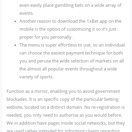
even easily place gambling bets on a wide array of
events.
Another reason to download the 1хBet app on the
mobile is the option of customizing it so it’s just
proper for you personally.
The menu is super effortless to use, so an individual
can choose the easiest payment technique for both
you and peruse the wide selection of markets on all
the almost all popular events throughout a wide
variety of sports.
Function as a mirror, enabling you to avoid government
blockades. It is an specific copy of the particular betting
website, located on a distinct domain. No re-registration is
needed, you only need to authorise as you would before.
We in addition have pages inside social networks, but they
are used rather intended for informing clients regarding