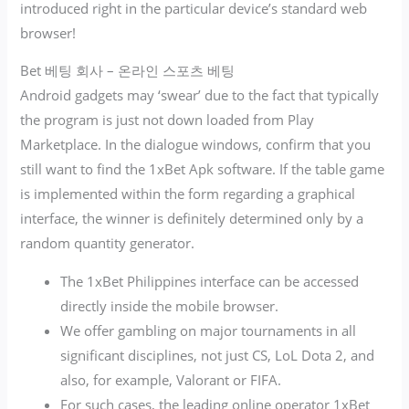
introduced right in the particular device’s standard web
browser!
Bet 베팅 회사 – 온라인 스포츠 베팅
Android gadgets may ‘swear’ due to the fact that typically
the program is just not down loaded from Play
Marketplace. In the dialogue windows, confirm that you
still want to find the 1xBet Apk software. If the table game
is implemented within the form regarding a graphical
interface, the winner is definitely determined only by a
random quantity generator.
The 1xBet Philippines interface can be accessed
directly inside the mobile browser.
We offer gambling on major tournaments in all
significant disciplines, not just CS, LoL Dota 2, and
also, for example, Valorant or FIFA.
For such cases, the leading online operator 1xBet