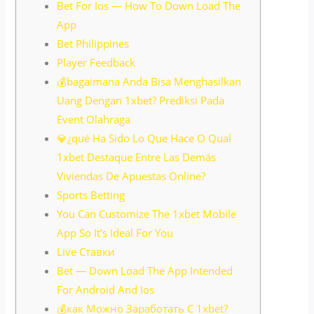
Bet For Ios — How To Down Load The
App
Bet Philippines
Player Feedback
💰bagaimana Anda Bisa Menghasilkan
Uang Dengan 1xbet? Prediksi Pada
Event Olahraga
💎¿qué Ha Sido Lo Que Hace O Qual
1xbet Destaque Entre Las Demás
Viviendas De Apuestas Online?
Sports Betting
You Can Customize The 1хbet Mobile
App So It’s Ideal For You
Live Ставки
Bet — Down Load The App Intended
For Android And Ios
💰как Можно Заработать С 1xbet?