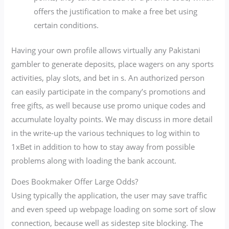
offers the justification to make a free bet using
certain conditions.
Having your own profile allows virtually any Pakistani
gambler to generate deposits, place wagers on any sports
activities, play slots, and bet in s. An authorized person
can easily participate in the company’s promotions and
free gifts, as well because use promo unique codes and
accumulate loyalty points. We may discuss in more detail
in the write-up the various techniques to log within to
1xBet in addition to how to stay away from possible
problems along with loading the bank account.
Does Bookmaker Offer Large Odds?
Using typically the application, the user may save traffic
and even speed up webpage loading on some sort of slow
connection, because well as sidestep site blocking. The