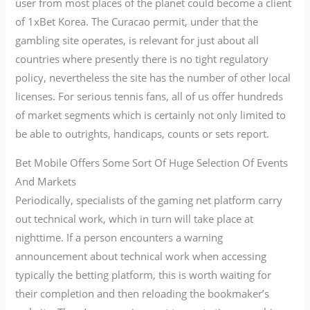
user from most places of the planet could become a client
of 1xBet Korea. The Curacao permit, under that the
gambling site operates, is relevant for just about all
countries where presently there is no tight regulatory
policy, nevertheless the site has the number of other local
licenses. For serious tennis fans, all of us offer hundreds
of market segments which is certainly not only limited to
be able to outrights, handicaps, counts or sets report.
Bet Mobile Offers Some Sort Of Huge Selection Of Events
And Markets
Periodically, specialists of the gaming net platform carry
out technical work, which in turn will take place at
nighttime. If a person encounters a warning
announcement about technical work when accessing
typically the betting platform, this is worth waiting for
their completion and then reloading the bookmaker’s