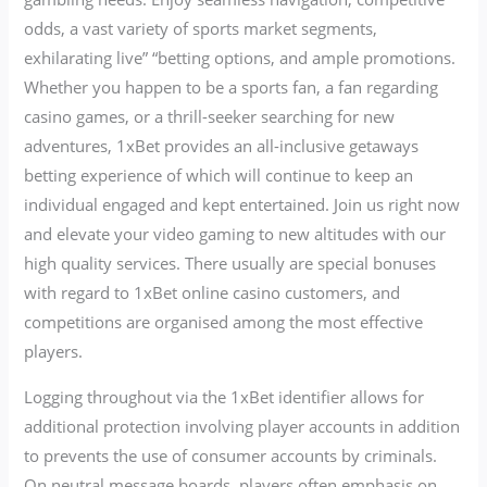
odds, a vast variety of sports market segments,
exhilarating live” “betting options, and ample promotions.
Whether you happen to be a sports fan, a fan regarding
casino games, or a thrill-seeker searching for new
adventures, 1xBet provides an all-inclusive getaways
betting experience of which will continue to keep an
individual engaged and kept entertained. Join us right now
and elevate your video gaming to new altitudes with our
high quality services. There usually are special bonuses
with regard to 1xBet online casino customers, and
competitions are organised among the most effective
players.
Logging throughout via the 1xBet identifier allows for
additional protection involving player accounts in addition
to prevents the use of consumer accounts by criminals.
On neutral message boards, players often emphasis on