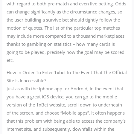
with regard to both pre-match and even live betting. Odds
can change significantly as the circumstance changes, so
the user building a survive bet should tightly follow the
motion of quotes. The list of the particular top matches
may include more compared to a thousand marketplaces
thanks to gambling on statistics – how many cards is
going to be played, precisely how the goal may be scored
etc.
How In Order To Enter 1xbet In The Event That The Official
Site Is Inaccessible?
Just as with the iphone app for Android, in the event that
you have a great iOS device, you can go to the mobile
version of the 1xBet website, scroll down to underneath
of the screen, and choose “Mobile apps”. It often happens
that this problem with being able to access the company’s
internet site, and subsequently, downfalls within the