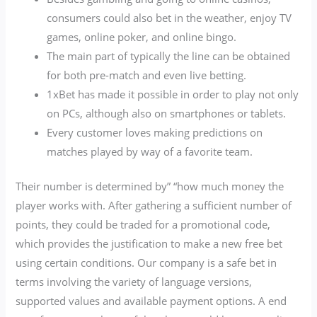
consumers could also bet in the weather, enjoy TV
games, online poker, and online bingo.
The main part of typically the line can be obtained
for both pre-match and even live betting.
1xBet has made it possible in order to play not only
on PCs, although also on smartphones or tablets.
Every customer loves making predictions on
matches played by way of a favorite team.
Their number is determined by” “how much money the
player works with. After gathering a sufficient number of
points, they could be traded for a promotional code,
which provides the justification to make a new free bet
using certain conditions. Our company is a safe bet in
terms involving the variety of language versions,
supported values and available payment options. A end