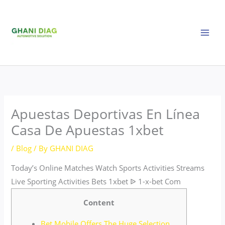
Skip
to
content
Apuestas Deportivas En Línea
Casa De Apuestas 1xbet
/
Blog
/ By
GHANI DIAG
Today’s Online Matches Watch Sports Activities Streams
Live Sporting Activities Bets 1xbet ᐉ 1-x-bet Com
Content
Bet Mobile Offers The Huge Selection