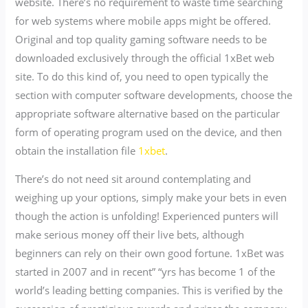
website. There’s no requirement to waste time searching
for web systems where mobile apps might be offered.
Original and top quality gaming software needs to be
downloaded exclusively through the official 1xBet web
site. To do this kind of, you need to open typically the
section with computer software developments, choose the
appropriate software alternative based on the particular
form of operating program used on the device, and then
obtain the installation file
1xbet
.
There’s do not need sit around contemplating and
weighing up your options, simply make your bets in even
though the action is unfolding! Experienced punters will
make serious money off their live bets, although
beginners can rely on their own good fortune. 1xBet was
started in 2007 and in recent” “yrs has become 1 of the
world’s leading betting companies. This is verified by the