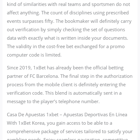
kind of similarities with real teams and sportsmen do not
affect anything. The count of disciplines using prescribed
events surpasses fifty. The bookmaker will definitely carry
out verification by simply checking the set of questions
data with exactly what is written inside your documents.
The validity in the cost-free bet exchanged for a promo
computer code is limited.
Since 2019, 1xBet has already been the official betting
partner of FC Barcelona. The final step in the authorization
process from the mobile client is definitely entering the
verification code. This blend is automatically sent in a
message to the player’s telephone number.
Casa De Apuestas 1xbet – Apuestas Deportivas En Línea
With 1xBet Korea, you gain access to be able to a
comprehensive package of services tailored to satisfy your
gambling needs. Enjoy seamless navigation, competitive