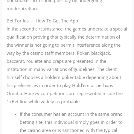
bookmaker firm could possibly be undergoing
modernization.
Bet For Ios — How To Get The App
In the second circumstance, the games undertake a special
qualification proving that typically the determination of
the winner is not going to permit interference along the
way by the casino staff members. Poker, blackjack,
baccarat, roulette and craps are presented in the
institution in many variations of guidelines. The client
himself chooses a holdem poker table depending about
his preferences in order to play Hold’em or perhaps
Omaha. Hockey competitions are represented inside the
1xBet line while widely as probable.
If the consumer has an account in the same brand
betting site, this individual simply goes in order to
the casino area or is sanctioned with the typical