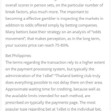
overall scores in person sets, on the particular number of
break factors, plus much more. The important to
becoming a effective gambler is inspecting the markets in
addition to odds offered simply by betting companies.
Many bettors base their strategy on an analysis of “odds
movement”, that makes perception, as in the long term,
your success price can reach 75-80%.
Bet Philippines
The terms regarding the transaction rely to a higher extent
on the payment processing system, but typically the
administration of the 1xBet” “Thailand betting club truly
does everything possible to not delay them on their area.
Approximate waiting time for crediting, because well as
the available limits intended for each method, are
prescribed on typically the payments page. The most
popular type regarding bet at 1xBet is the individual bet,