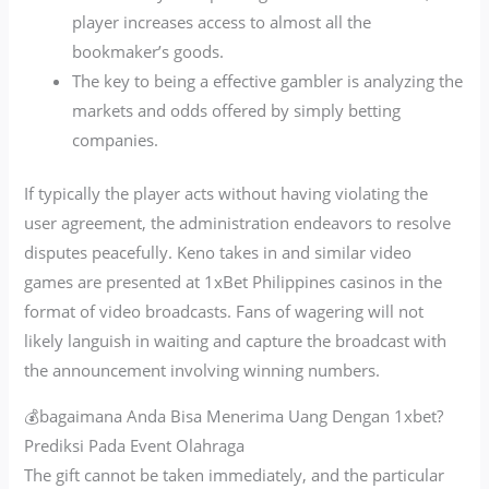
player increases access to almost all the
bookmaker’s goods.
The key to being a effective gambler is analyzing the
markets and odds offered by simply betting
companies.
If typically the player acts without having violating the
user agreement, the administration endeavors to resolve
disputes peacefully. Keno takes in and similar video
games are presented at 1xBet Philippines casinos in the
format of video broadcasts. Fans of wagering will not
likely languish in waiting and capture the broadcast with
the announcement involving winning numbers.
💰bagaimana Anda Bisa Menerima Uang Dengan 1xbet?
Prediksi Pada Event Olahraga
The gift cannot be taken immediately, and the particular