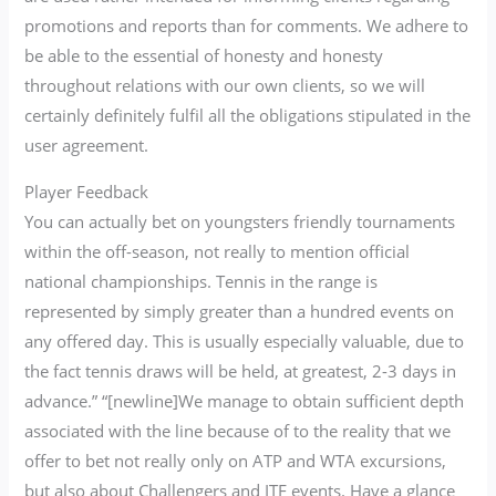
promotions and reports than for comments. We adhere to
be able to the essential of honesty and honesty
throughout relations with our own clients, so we will
certainly definitely fulfil all the obligations stipulated in the
user agreement.
Player Feedback
You can actually bet on youngsters friendly tournaments
within the off-season, not really to mention official
national championships. Tennis in the range is
represented by simply greater than a hundred events on
any offered day. This is usually especially valuable, due to
the fact tennis draws will be held, at greatest, 2-3 days in
advance.” “[newline]We manage to obtain sufficient depth
associated with the line because of to the reality that we
offer to bet not really only on ATP and WTA excursions,
but also about Challengers and ITF events. Have a glance