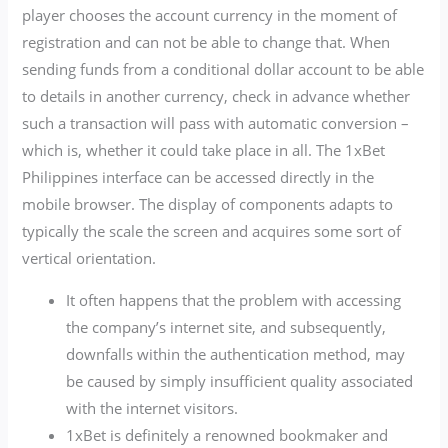
player chooses the account currency in the moment of
registration and can not be able to change that. When
sending funds from a conditional dollar account to be able
to details in another currency, check in advance whether
such a transaction will pass with automatic conversion –
which is, whether it could take place in all. The 1xBet
Philippines interface can be accessed directly in the
mobile browser. The display of components adapts to
typically the scale the screen and acquires some sort of
vertical orientation.
It often happens that the problem with accessing
the company’s internet site, and subsequently,
downfalls within the authentication method, may
be caused by simply insufficient quality associated
with the internet visitors.
1xBet is definitely a renowned bookmaker and