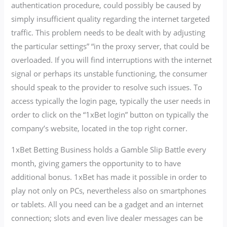
authentication procedure, could possibly be caused by
simply insufficient quality regarding the internet targeted
traffic. This problem needs to be dealt with by adjusting
the particular settings” “in the proxy server, that could be
overloaded. If you will find interruptions with the internet
signal or perhaps its unstable functioning, the consumer
should speak to the provider to resolve such issues. To
access typically the login page, typically the user needs in
order to click on the “1xBet login” button on typically the
company’s website, located in the top right corner.
1xBet Betting Business holds a Gamble Slip Battle every
month, giving gamers the opportunity to to have
additional bonus. 1xBet has made it possible in order to
play not only on PCs, nevertheless also on smartphones
or tablets. All you need can be a gadget and an internet
connection; slots and even live dealer messages can be