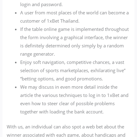
login and password.
A user from most places of the world can become a
customer of 1xBet Thailand.
If the table online game is implemented throughout
the form involving a graphical interface, the winner
is definitely determined only simply by a random
range generator.
Enjoy soft navigation, competitive chances, a vast
selection of sports marketplaces, exhilarating live”
“betting options, and good promotions.
We may discuss in even more detail inside the
article the various techniques to log in to 1xBet and
even how to steer clear of possible problems
together with loading the bank account.
With us, an individual can also spot a web bet about the
winner associated with each game, about handicaps and