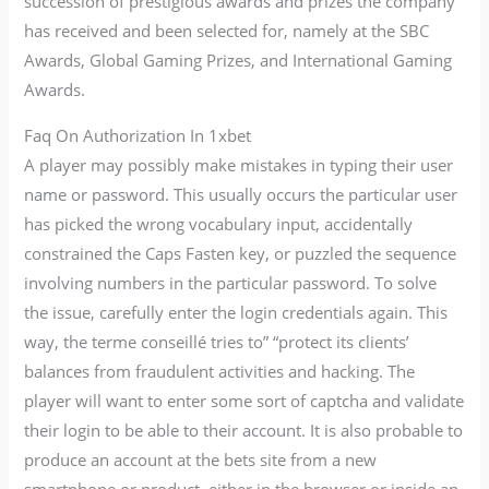
succession of prestigious awards and prizes the company
has received and been selected for, namely at the SBC
Awards, Global Gaming Prizes, and International Gaming
Awards.
Faq On Authorization In 1xbet
A player may possibly make mistakes in typing their user
name or password. This usually occurs the particular user
has picked the wrong vocabulary input, accidentally
constrained the Caps Fasten key, or puzzled the sequence
involving numbers in the particular password. To solve
the issue, carefully enter the login credentials again. This
way, the terme conseillé tries to” “protect its clients’
balances from fraudulent activities and hacking. The
player will want to enter some sort of captcha and validate
their login to be able to their account. It is also probable to
produce an account at the bets site from a new
smartphone or product, either in the browser or inside an